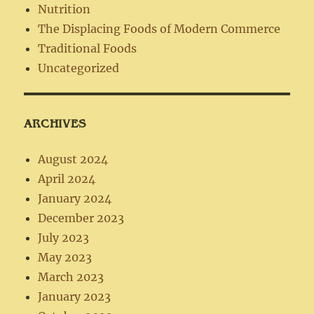
Nutrition
The Displacing Foods of Modern Commerce
Traditional Foods
Uncategorized
ARCHIVES
August 2024
April 2024
January 2024
December 2023
July 2023
May 2023
March 2023
January 2023