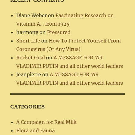
Diane Weber
on
Fascinating Research on
Vitamin A… from 1925
harmony
on
Pressured
Short Life
on
How To Protect Yourself From
Coronavirus (Or Any Virus)
Rocket Goal
on
A MESSAGE FOR MR.
VLADIMIR PUTIN and all other world leaders
Jeanpierre
on
A MESSAGE FOR MR.
VLADIMIR PUTIN and all other world leaders
CATEGORIES
A Campaign for Real Milk
Flora and Fauna