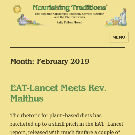
MENU
Nourishing Traditions
Month:
February 2019
EAT-Lancet Meets Rev.
Malthus
The rhetoric for plant-based diets has
ratcheted up to a shrill pitch in the EAT-Lancet
report, released with much fanfare a couple of