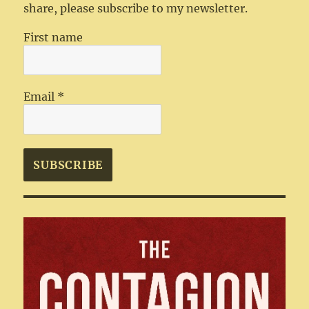
share, please subscribe to my newsletter.
First name
Email
*