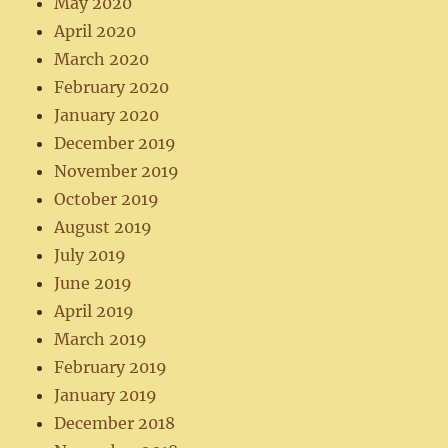
May 2020
April 2020
March 2020
February 2020
January 2020
December 2019
November 2019
October 2019
August 2019
July 2019
June 2019
April 2019
March 2019
February 2019
January 2019
December 2018