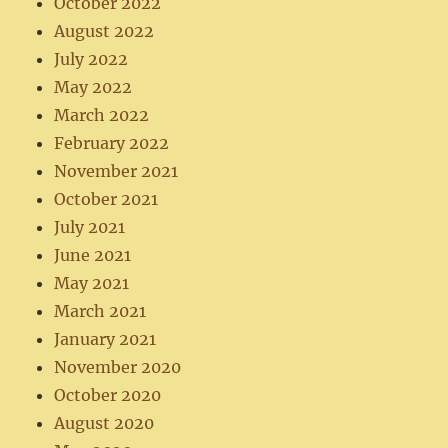
October 2022
August 2022
July 2022
May 2022
March 2022
February 2022
November 2021
October 2021
July 2021
June 2021
May 2021
March 2021
January 2021
November 2020
October 2020
August 2020