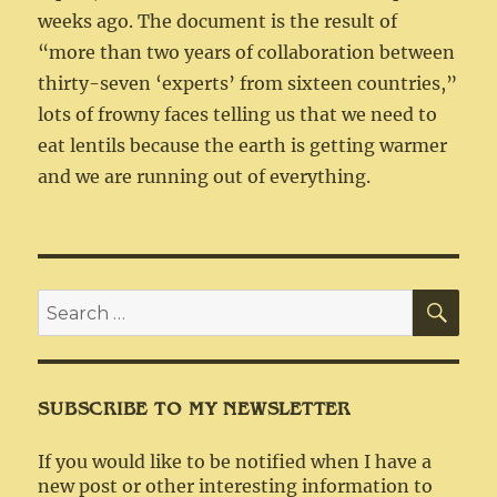
weeks ago. The document is the result of
“more than two years of collaboration between
thirty-seven ‘experts’ from sixteen countries,”
lots of frowny faces telling us that we need to
eat lentils because the earth is getting warmer
and we are running out of everything.
SEA
Search
for:
SUBSCRIBE TO MY NEWSLETTER
If you would like to be notified when I have a
new post or other interesting information to