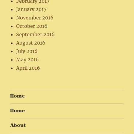
February 2017
January 2017
November 2016
October 2016
September 2016
August 2016
July 2016
May 2016
April 2016
Home
Home
About