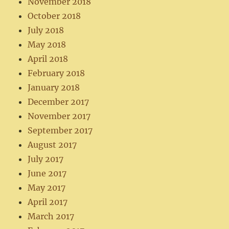
November 2018
October 2018
July 2018
May 2018
April 2018
February 2018
January 2018
December 2017
November 2017
September 2017
August 2017
July 2017
June 2017
May 2017
April 2017
March 2017