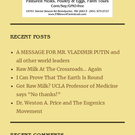
RECENT POSTS
A MESSAGE FOR MR. VLADIMIR PUTIN and
all other world leaders
Raw Milk At The Crossroads… Again
I Can Prove That The Earth Is Round
Got Raw Milk? UCLA Professor of Medicine
says “No thanks!”
Dr. Weston A. Price and The Eugenics
Movement
RECENT COMMENTS