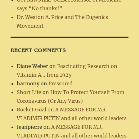
says “No thanks!”
Dr. Weston A. Price and The Eugenics
Movement
RECENT COMMENTS
Diane Weber
on
Fascinating Research on
Vitamin A… from 1925
harmony
on
Pressured
Short Life
on
How To Protect Yourself From
Coronavirus (Or Any Virus)
Rocket Goal
on
A MESSAGE FOR MR.
VLADIMIR PUTIN and all other world leaders
Jeanpierre
on
A MESSAGE FOR MR.
VLADIMIR PUTIN and all other world leaders