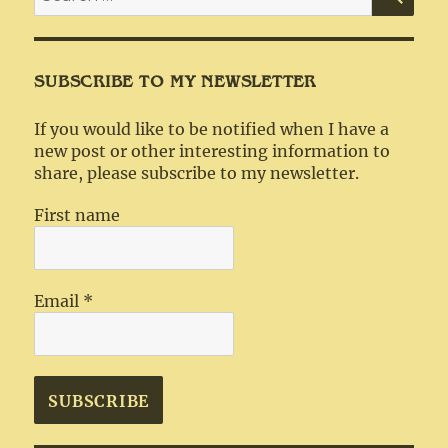
for:
SUBSCRIBE TO MY NEWSLETTER
If you would like to be notified when I have a
new post or other interesting information to
share, please subscribe to my newsletter.
First name
Email
*