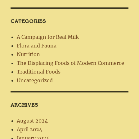
CATEGORIES
A Campaign for Real Milk
Flora and Fauna
Nutrition
The Displacing Foods of Modern Commerce
Traditional Foods
Uncategorized
ARCHIVES
August 2024
April 2024
January 2024