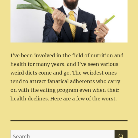
I’ve been involved in the field of nutrition and
health for many years, and I’ve seen various
weird diets come and go. The weirdest ones
tend to attract fanatical adherents who carry
on with the eating program even when their
health declines. Here are a few of the worst.
SEA
Search