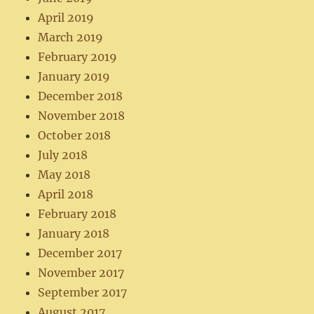
April 2019
March 2019
February 2019
January 2019
December 2018
November 2018
October 2018
July 2018
May 2018
April 2018
February 2018
January 2018
December 2017
November 2017
September 2017
August 2017