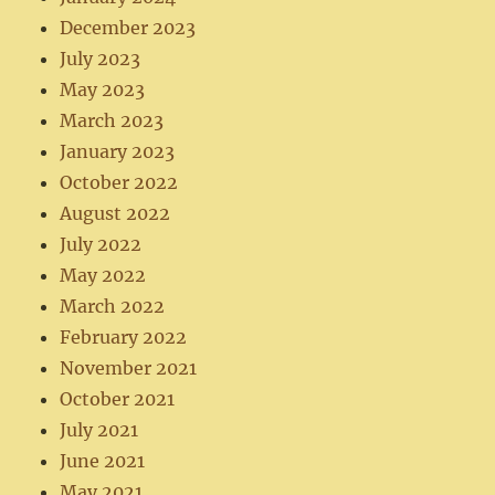
December 2023
July 2023
May 2023
March 2023
January 2023
October 2022
August 2022
July 2022
May 2022
March 2022
February 2022
November 2021
October 2021
July 2021
June 2021
May 2021