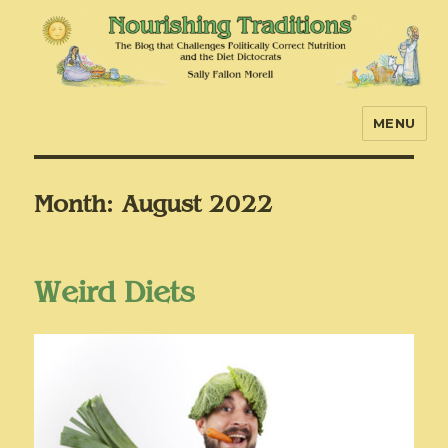
MENU
Nourishing Traditions
Month:
August 2022
Weird Diets