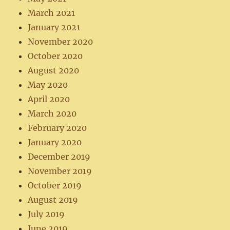
March 2021
January 2021
November 2020
October 2020
August 2020
May 2020
April 2020
March 2020
February 2020
January 2020
December 2019
November 2019
October 2019
August 2019
July 2019
June 2019