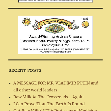
RECENT POSTS
A MESSAGE FOR MR. VLADIMIR PUTIN and
all other world leaders
Raw Milk At The Crossroads… Again
I Can Prove That The Earth Is Round
Got Raw Milk? UCLA Professor of Medicine