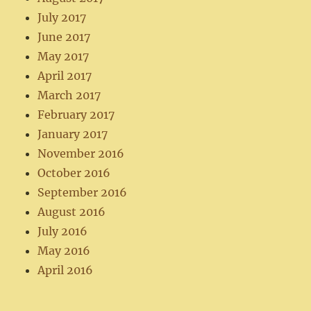
July 2017
June 2017
May 2017
April 2017
March 2017
February 2017
January 2017
November 2016
October 2016
September 2016
August 2016
July 2016
May 2016
April 2016