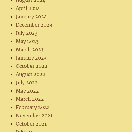
August 2024
April 2024
January 2024
December 2023
July 2023
May 2023
March 2023
January 2023
October 2022
August 2022
July 2022
May 2022
March 2022
February 2022
November 2021
October 2021