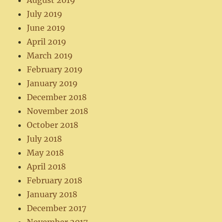
August 2019
July 2019
June 2019
April 2019
March 2019
February 2019
January 2019
December 2018
November 2018
October 2018
July 2018
May 2018
April 2018
February 2018
January 2018
December 2017