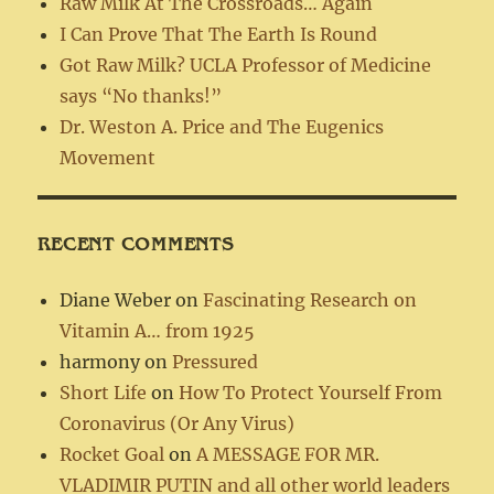
Raw Milk At The Crossroads… Again
I Can Prove That The Earth Is Round
Got Raw Milk? UCLA Professor of Medicine
says “No thanks!”
Dr. Weston A. Price and The Eugenics
Movement
RECENT COMMENTS
Diane Weber
on
Fascinating Research on
Vitamin A… from 1925
harmony
on
Pressured
Short Life
on
How To Protect Yourself From
Coronavirus (Or Any Virus)
Rocket Goal
on
A MESSAGE FOR MR.
VLADIMIR PUTIN and all other world leaders