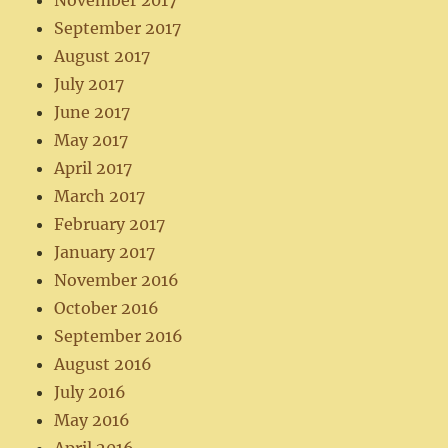
November 2017
September 2017
August 2017
July 2017
June 2017
May 2017
April 2017
March 2017
February 2017
January 2017
November 2016
October 2016
September 2016
August 2016
July 2016
May 2016