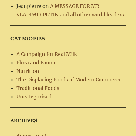
Jeanpierre
on
A MESSAGE FOR MR.
VLADIMIR PUTIN and all other world leaders
CATEGORIES
A Campaign for Real Milk
Flora and Fauna
Nutrition
The Displacing Foods of Modern Commerce
Traditional Foods
Uncategorized
ARCHIVES