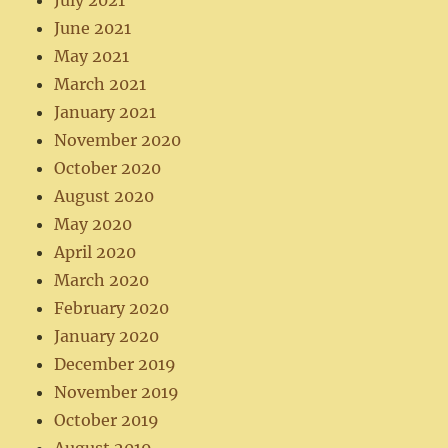
July 2021
June 2021
May 2021
March 2021
January 2021
November 2020
October 2020
August 2020
May 2020
April 2020
March 2020
February 2020
January 2020
December 2019
November 2019
October 2019