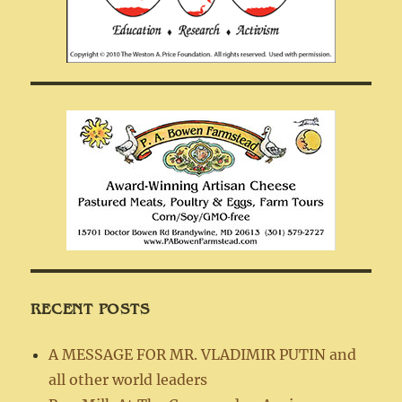
RECENT POSTS
A MESSAGE FOR MR. VLADIMIR PUTIN and
all other world leaders