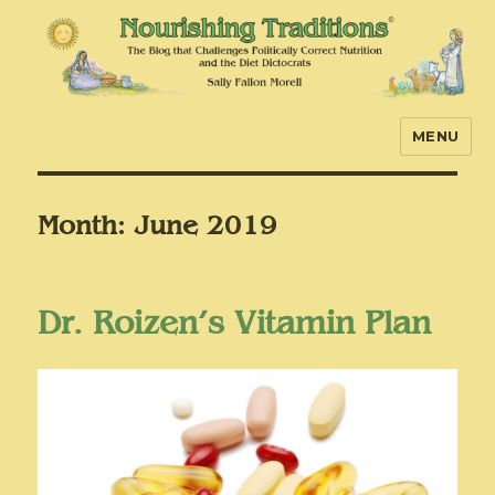
MENU
Nourishing Traditions
Month:
June 2019
Dr. Roizen’s Vitamin Plan