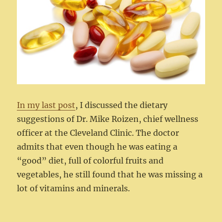
In my last post
, I discussed the dietary
suggestions of Dr. Mike Roizen, chief wellness
officer at the Cleveland Clinic. The doctor
admits that even though he was eating a
“good” diet, full of colorful fruits and
vegetables, he still found that he was missing a
lot of vitamins and minerals.