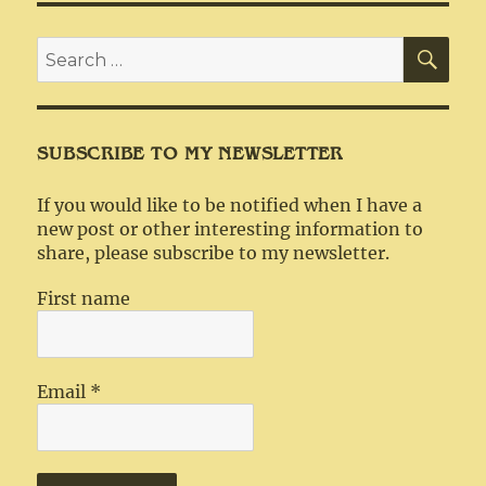
SEA
Search
for:
SUBSCRIBE TO MY NEWSLETTER
If you would like to be notified when I have a
new post or other interesting information to
share, please subscribe to my newsletter.
First name
Email
*