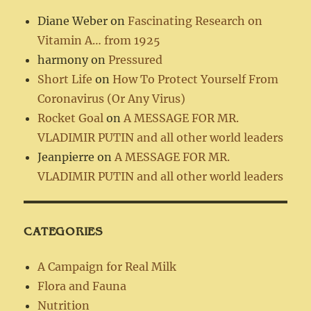
Diane Weber
on
Fascinating Research on
Vitamin A… from 1925
harmony
on
Pressured
Short Life
on
How To Protect Yourself From
Coronavirus (Or Any Virus)
Rocket Goal
on
A MESSAGE FOR MR.
VLADIMIR PUTIN and all other world leaders
Jeanpierre
on
A MESSAGE FOR MR.
VLADIMIR PUTIN and all other world leaders
CATEGORIES
A Campaign for Real Milk
Flora and Fauna
Nutrition