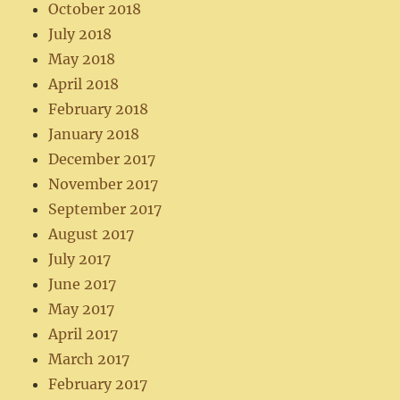
October 2018
July 2018
May 2018
April 2018
February 2018
January 2018
December 2017
November 2017
September 2017
August 2017
July 2017
June 2017
May 2017
April 2017
March 2017
February 2017