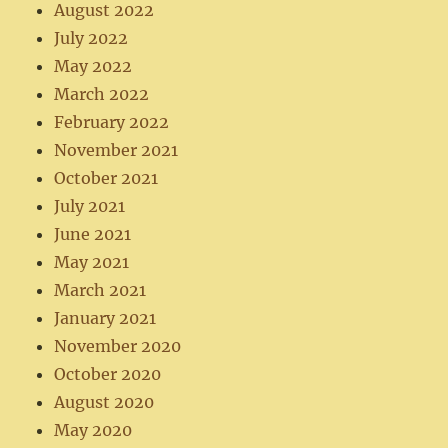
August 2022
July 2022
May 2022
March 2022
February 2022
November 2021
October 2021
July 2021
June 2021
May 2021
March 2021
January 2021
November 2020
October 2020
August 2020
May 2020