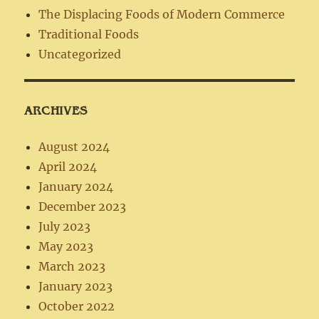
The Displacing Foods of Modern Commerce
Traditional Foods
Uncategorized
ARCHIVES
August 2024
April 2024
January 2024
December 2023
July 2023
May 2023
March 2023
January 2023
October 2022