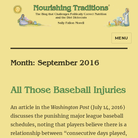
MENU
Nourishing Traditions
Month:
September 2016
All Those Baseball Injuries
An article in the
Washington Post
(July 14, 2016)
discusses the punishing major league baseball
schedules, noting that players believe there is a
relationship between “consecutive days played,