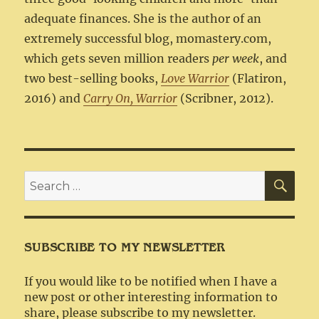
adequate finances. She is the author of an
extremely successful blog, momastery.com,
which gets seven million readers
per week
, and
two best-selling books,
Love Warrior
(Flatiron,
2016) and
Carry On, Warrior
(Scribner, 2012).
SEA
Search
for:
SUBSCRIBE TO MY NEWSLETTER
If you would like to be notified when I have a
new post or other interesting information to
share, please subscribe to my newsletter.