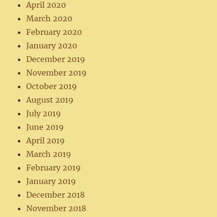
April 2020
March 2020
February 2020
January 2020
December 2019
November 2019
October 2019
August 2019
July 2019
June 2019
April 2019
March 2019
February 2019
January 2019
December 2018
November 2018