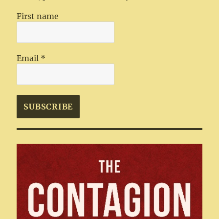
First name
Email
*