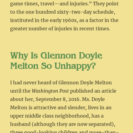
game times, travel—and injuries.” They point
to the one hundred sixty-two-day schedule,
instituted in the early 1960s, as a factor in the
greater number of injuries in recent times.
Why Is Glennon Doyle
Melton So Unhappy?
I had never heard of Glennon Doyle Melton
until the
Washington Post
published an article
about her, September 8, 2016. Ms. Doyle
Melton is attractive and slender, lives in an
upper middle class neighborhood, has a
husband (although they are now separated),
three good-looking children and more-than-