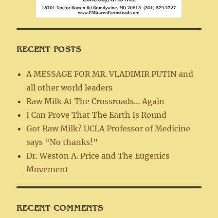
RECENT POSTS
A MESSAGE FOR MR. VLADIMIR PUTIN and
all other world leaders
Raw Milk At The Crossroads… Again
I Can Prove That The Earth Is Round
Got Raw Milk? UCLA Professor of Medicine
says “No thanks!”
Dr. Weston A. Price and The Eugenics
Movement
RECENT COMMENTS