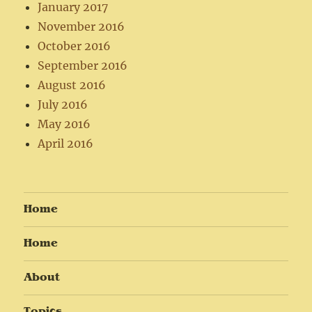
January 2017
November 2016
October 2016
September 2016
August 2016
July 2016
May 2016
April 2016
Home
Home
About
Topics