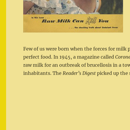
Few of us were born when the forces for milk 
perfect food. In 1945, a magazine called
Corone
raw milk for an outbreak of brucellosis in a tow
inhabitants. The
Reader’s Digest
picked up the s