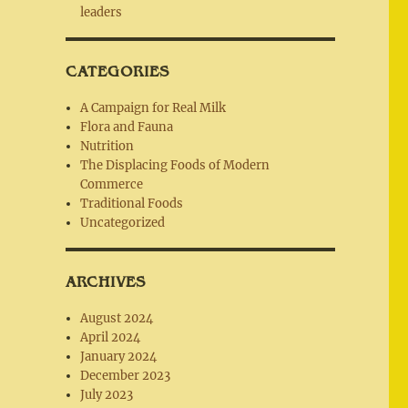
leaders
CATEGORIES
A Campaign for Real Milk
Flora and Fauna
Nutrition
The Displacing Foods of Modern
Commerce
Traditional Foods
Uncategorized
ARCHIVES
August 2024
April 2024
January 2024
December 2023
July 2023