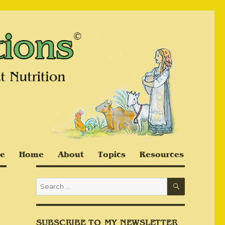
e
Home
About
Topics
Resources
SEARCH
Search
for:
SUBSCRIBE TO MY NEWSLETTER