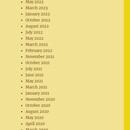
May 2023
March 2023
January 2023
October 2022
August 2022
July 2022
May 2022
March 2022
February 2022
November 2021
October 2021
July 2021
June 2021
May 2021
March 2021
January 2021
November 2020
October 2020
August 2020
May 2020
April 2020
March 2020