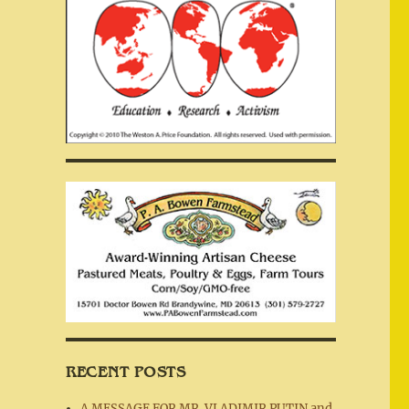
RECENT POSTS
A MESSAGE FOR MR. VLADIMIR PUTIN and