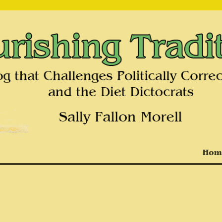
on and the Diet Dictocrats
Hom