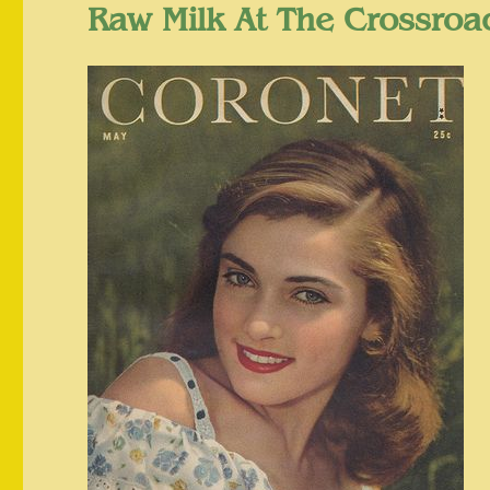
Raw Milk At The Crossro