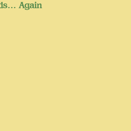
ads… Again