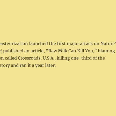
pasteurization launched the first major attack on Nature
t
published an article, “Raw Milk Can Kill You,” blaming
n called Crossroads, U.S.A., killing one-third of the
tory and ran it a year later.