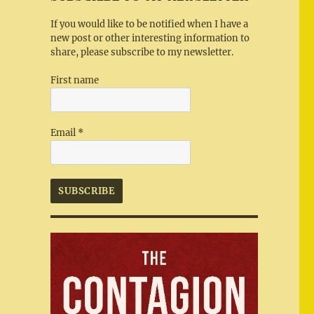
If you would like to be notified when I have a
new post or other interesting information to
share, please subscribe to my newsletter.
First name
Email
*