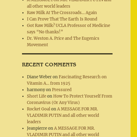
all other world leaders
Raw Milk At The Crossroads… Again
I Can Prove That The Earth Is Round
Got Raw Milk? UCLA Professor of Medicine
says “No thanks!”
Dr. Weston A. Price and The Eugenics
Movement
RECENT COMMENTS
Diane Weber
on
Fascinating Research on
Vitamin A… from 1925
harmony
on
Pressured
Short Life
on
How To Protect Yourself From
Coronavirus (Or Any Virus)
Rocket Goal
on
A MESSAGE FOR MR.
VLADIMIR PUTIN and all other world
leaders
Jeanpierre
on
A MESSAGE FOR MR.
VLADIMIR PUTIN and all other world