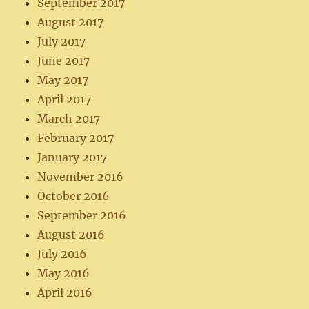
September 2017
August 2017
July 2017
June 2017
May 2017
April 2017
March 2017
February 2017
January 2017
November 2016
October 2016
September 2016
August 2016
July 2016
May 2016
April 2016