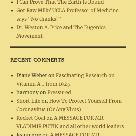
I Can Prove That The Earth Is Round
Got Raw Milk? UCLA Professor of Medicine
says “No thanks!”
Dr. Weston A. Price and The Eugenics
Movement
RECENT COMMENTS
Diane Weber
on
Fascinating Research on
Vitamin A… from 1925
harmony
on
Pressured
Short Life
on
How To Protect Yourself From
Coronavirus (Or Any Virus)
Rocket Goal
on
A MESSAGE FOR MR.
VLADIMIR PUTIN and all other world leaders
Jeanpierre
on
A MESSAGE FOR MR.