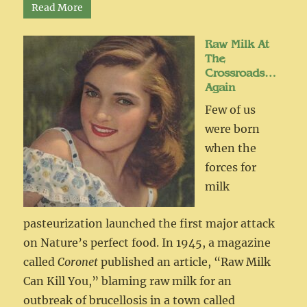
Read More
Raw Milk At
The
Crossroads…
Again
Few of us
were born
when the
forces for
milk
pasteurization launched the first major attack
on Nature’s perfect food. In 1945, a magazine
called
Coronet
published an article, “Raw Milk
Can Kill You,” blaming raw milk for an
outbreak of brucellosis in a town called