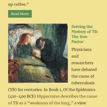
up coffee.”
Read More
Solving the
Mystery of TB:
The Iron
Factor
Physicians
and
researchers
have debated
the cause of
tuberculosis
(TB) for centuries. In Book 1, Of the Epidemics
(410-400 BCE)
Hippocrates describes the cause
of TB as a “weakness of the lung,”
a view