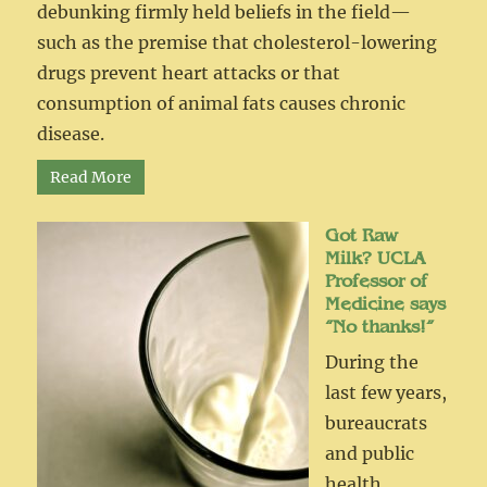
debunking firmly held beliefs in the field—
such as the premise that cholesterol-lowering
drugs prevent heart attacks or that
consumption of animal fats causes chronic
disease.
Read More
Got Raw
Milk? UCLA
Professor of
Medicine says
“No thanks!”
During the
last few years,
bureaucrats
and public
health