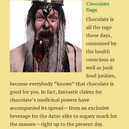
Chocolate
Rage
Chocolate is
all the rage
these days,
consumed by
the health
conscious as
well as junk
food junkies,
because everybody “knows” that chocolate is
good for you. In fact, fantastic claims for
chocolate’s medicinal powers have
accompanied its spread—from an exclusive
beverage for the Aztec elite to sugary snack for
the masses—right up to the present day.