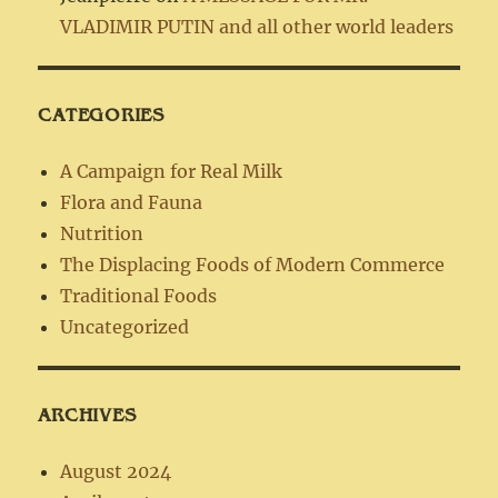
VLADIMIR PUTIN and all other world leaders
CATEGORIES
A Campaign for Real Milk
Flora and Fauna
Nutrition
The Displacing Foods of Modern Commerce
Traditional Foods
Uncategorized
ARCHIVES
August 2024