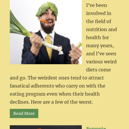
I’ve been
involved in
the field of
nutrition and
health for
many years,
and I’ve seen
various weird
diets come
and go. The weirdest ones tend to attract
fanatical adherents who carry on with the
eating program even when their health
declines. Here are a few of the worst.
Read More
Scrapple