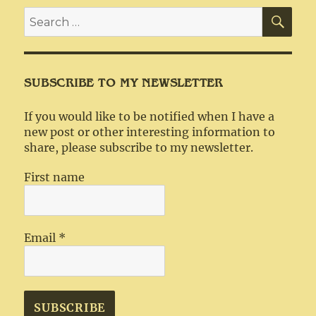
SEA
Search
for:
SUBSCRIBE TO MY NEWSLETTER
If you would like to be notified when I have a
new post or other interesting information to
share, please subscribe to my newsletter.
First name
Email
*