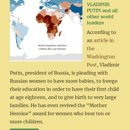
VLADIMIR
PUTIN and all
other world
leaders
According to
an
article in
the
Washington
Post
, Vladimir
Putin, president of Russia, is pleading with
Russian women to have more babies, to forego
their education in order to have their first child
at age eighteen, and to give birth to very large
families. He has even revived the “Mother
Heroine” award for women who bear ten or
more children.