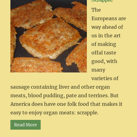
The
Europeans are
way ahead of
us in the art
of making
offal taste
good, with
many
varieties of
sausage containing liver and other organ
meats, blood pudding, pate and terrines. But
America does have one folk food that makes it
easy to enjoy organ meats: scrapple.
Read More