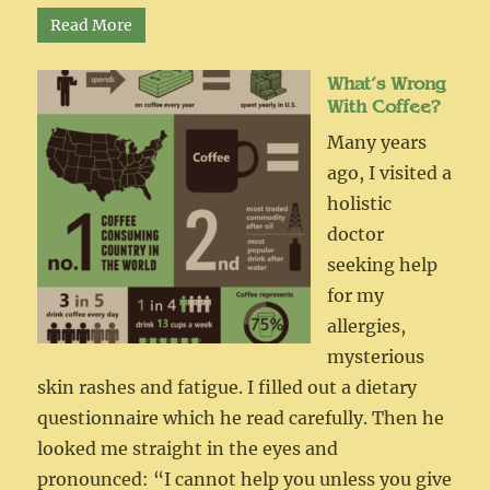
Read More
What’s Wrong
With Coffee?
Many years
ago, I visited a
holistic
doctor
seeking help
for my
allergies,
mysterious
skin rashes and fatigue. I filled out a dietary
questionnaire which he read carefully. Then he
looked me straight in the eyes and
pronounced: “I cannot help you unless you give