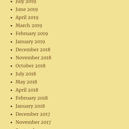
July 2019
June 2019
April 2019
March 2019
February 2019
January 2019
December 2018
November 2018
October 2018
July 2018
May 2018
April 2018
February 2018
January 2018
December 2017
November 2017