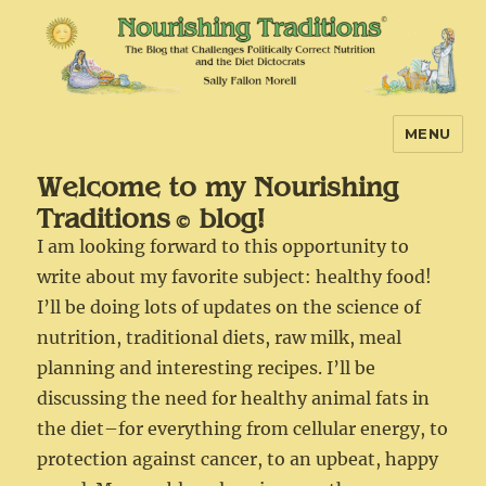
MENU
Nourishing Traditions
Welcome to my Nourishing
Traditions
blog!
©
I am looking forward to this opportunity to
write about my favorite subject: healthy food!
I’ll be doing lots of updates on the science of
nutrition, traditional diets, raw milk, meal
planning and interesting recipes. I’ll be
discussing the need for healthy animal fats in
the diet–for everything from cellular energy, to
protection against cancer, to an upbeat, happy