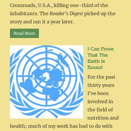
Crossroads, U.S.A., killing one-third of the
inhabitants. The
Reader’s Digest
picked up the
story and ran it a year later.
Read More
I Can Prove
That The
Earth Is
Round
For the past
thirty years
I’ve been
involved in
the field of
nutrition and
health; much of my work has had to do with