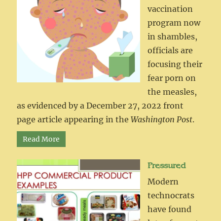
vaccination
program now
in shambles,
officials are
focusing their
fear porn on
the measles,
as evidenced by a December 27, 2022 front
page article appearing in the
Washington Post
.
Read More
Pressured
Modern
technocrats
have found