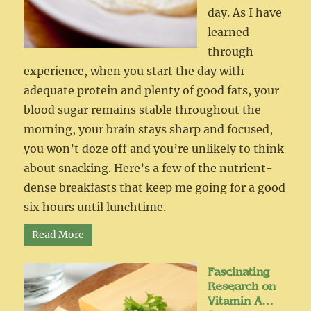
day. As I have
learned
through
experience, when you start the day with
adequate protein and plenty of good fats, your
blood sugar remains stable throughout the
morning, your brain stays sharp and focused,
you won’t doze off and you’re unlikely to think
about snacking. Here’s a few of the nutrient-
dense breakfasts that keep me going for a good
six hours until lunchtime.
Read More
Fascinating
Research on
Vitamin A…