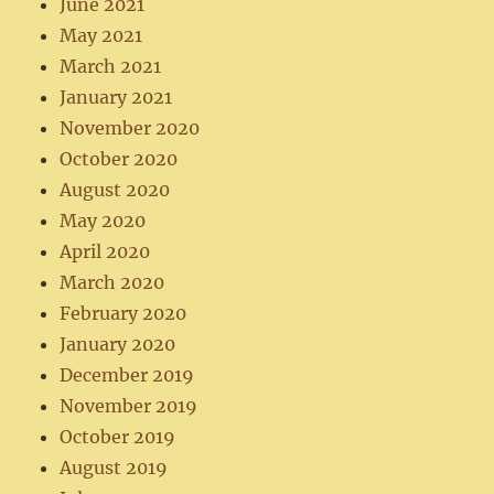
June 2021
May 2021
March 2021
January 2021
November 2020
October 2020
August 2020
May 2020
April 2020
March 2020
February 2020
January 2020
December 2019
November 2019
October 2019
August 2019