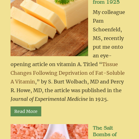
from 1925
My colleague
Pam
Schoenfeld,
MS, recently
put me onto
an eye-
opening article on vitamin A. Titled “
Tissue
Changes Following Deprivation of Fat-Soluble
A Vitamin
,” by S. Burt Wolbach, MD and Percy
R. Howe, MD, the article was published in the
Journal of Experimental Medicine
in 1925.
Read More
The Salt
Bombs of