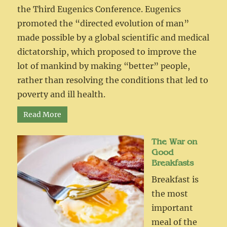
the Third Eugenics Conference. Eugenics
promoted the “directed evolution of man”
made possible by a global scientific and medical
dictatorship, which proposed to improve the
lot of mankind by making “better” people,
rather than resolving the conditions that led to
poverty and ill health.
Read More
The War on
Good
Breakfasts
Breakfast is
the most
important
meal of the