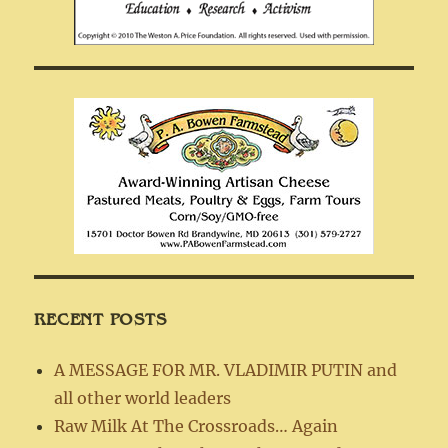
RECENT POSTS
A MESSAGE FOR MR. VLADIMIR PUTIN and
all other world leaders
Raw Milk At The Crossroads… Again