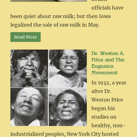
officials have
been quiet about raw milk; but then Iowa
legalized the sale of raw milk in May.
Read More
Dr. Weston A.
Price and The
Eugenics
Movement
In 1932, a year
after Dr.
Weston Price
began his
studies on
healthy, non-
industrialized peoples, New York City hosted