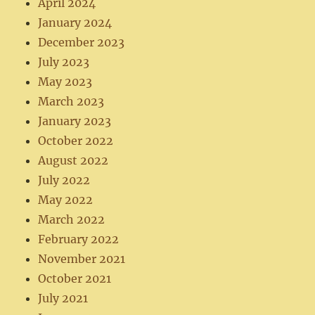
April 2024
January 2024
December 2023
July 2023
May 2023
March 2023
January 2023
October 2022
August 2022
July 2022
May 2022
March 2022
February 2022
November 2021
October 2021
July 2021