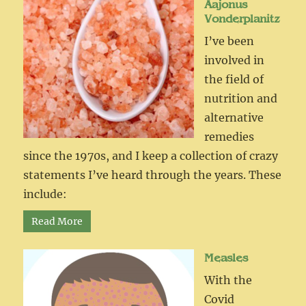
Aajonus
Vonderplanitz
I’ve been
involved in
the field of
nutrition and
alternative
remedies
since the 1970s, and I keep a collection of crazy
statements I’ve heard through the years. These
include:
Read More
Measles
With the
Covid