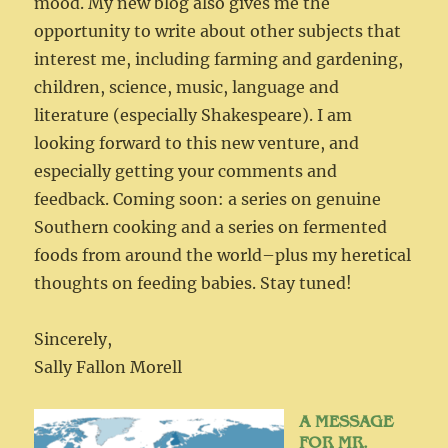
mood. My new blog also gives me the
opportunity to write about other subjects that
interest me, including farming and gardening,
children, science, music, language and
literature (especially Shakespeare). I am
looking forward to this new venture, and
especially getting your comments and
feedback. Coming soon: a series on genuine
Southern cooking and a series on fermented
foods from around the world–plus my heretical
thoughts on feeding babies. Stay tuned!
Sincerely,
Sally Fallon Morell
A MESSAGE
FOR MR.