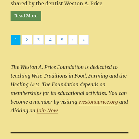
shared by the dentist Weston A. Price.
Read More
1
2
3
4
5
›
»
The Weston A. Price Foundation is dedicated to
teaching Wise Traditions in Food, Farming and the
Healing Arts. The Foundation depends on
memberships for its educational activities. You can
become a member by visiting
westonaprice.org
and
clicking on
Join Now
.