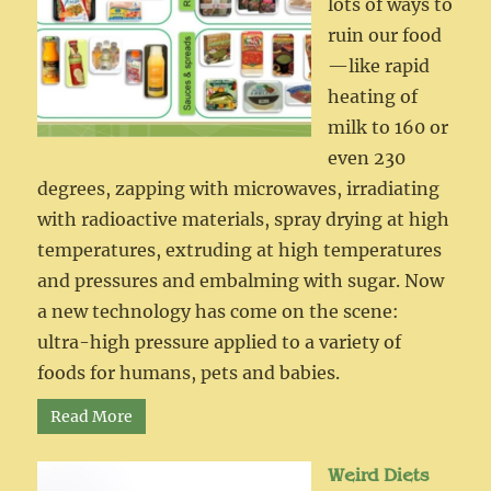
lots of ways to
ruin our food
—like rapid
heating of
milk to 160 or
even 230
degrees, zapping with microwaves, irradiating
with radioactive materials, spray drying at high
temperatures, extruding at high temperatures
and pressures and embalming with sugar. Now
a new technology has come on the scene:
ultra-high pressure applied to a variety of
foods for humans, pets and babies.
Read More
Weird Diets