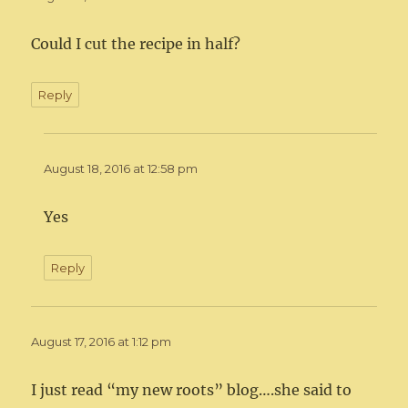
Could I cut the recipe in half?
Reply
August 18, 2016 at 12:58 pm
Yes
Reply
August 17, 2016 at 1:12 pm
I just read “my new roots” blog….she said to