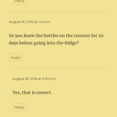
Reply
August 16, 2016 at 1:41 pm
So you leave the bottles on the counter for 20
days before going into the fridge?
Reply
August 16, 2016 at 5:00 pm
Yes, that is correct.
Reply