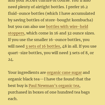
and your SCOBY culture of course. You’ll also
need plenty of airtight bottles. I prefer 16.2
fluid-ounce bottles (which I have accumulated
by saving bottles of store-bought kombucha)
but you can also use
bottles with wire-held
stoppers
, which come in 16 and 32 ounce sizes.
If you use the smaller 16-ounce bottles, you
will need
3 sets of 16 bottles
, 48 in all. If you use
quart-size bottles, you will need 3 sets of 8, or
24.
Your ingredients are
organic cane sugar
and
organic black tea—I have the found that the
best buy is
Paul Newman’s organic tea
,
purchased in boxes of one hundred tea bags
each.