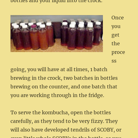
bottles and your liquid into the crock.
Once
you
get
the
proce
ss
going, you will have at all times, 1 batch
brewing in the crock, two batches in bottles
brewing on the counter, and one batch that
you are working through in the fridge.
To serve the kombucha, open the bottles
carefully, as they tend to be very fizzy. They
will also have developed tendrils of SCOBY, or