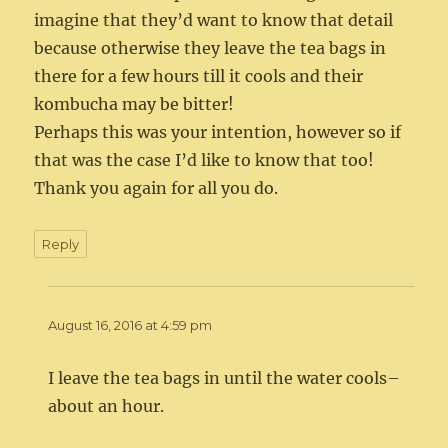
imagine that they’d want to know that detail
because otherwise they leave the tea bags in
there for a few hours till it cools and their
kombucha may be bitter!
Perhaps this was your intention, however so if
that was the case I’d like to know that too!
Thank you again for all you do.
Reply
August 16, 2016 at 4:59 pm
I leave the tea bags in until the water cools–
about an hour.