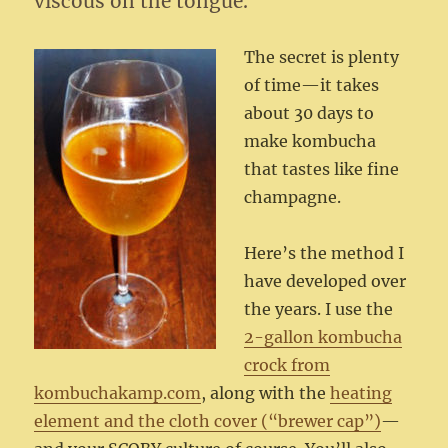
viscous on the tongue.
The secret is plenty
of time—it takes
about 30 days to
make kombucha
that tastes like fine
champagne.
Here’s the method I
have developed over
the years. I use the
2-gallon kombucha
crock from
kombuchakamp.com
, along with the
heating
element and the cloth cover (“brewer cap”)
—