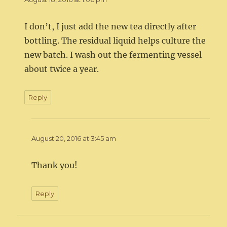
I don’t, I just add the new tea directly after
bottling. The residual liquid helps culture the
new batch. I wash out the fermenting vessel
about twice a year.
Reply
August 20, 2016 at 3:45 am
Thank you!
Reply