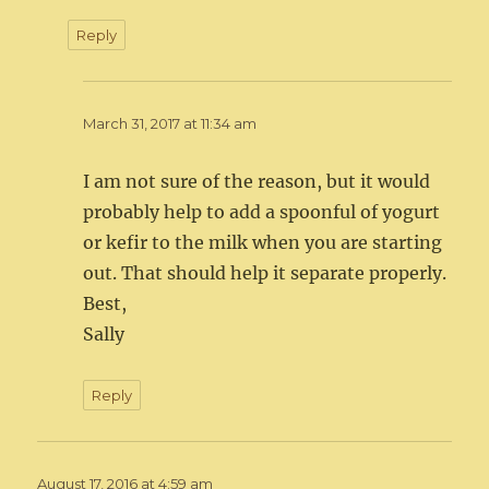
Reply
March 31, 2017 at 11:34 am
I am not sure of the reason, but it would
probably help to add a spoonful of yogurt
or kefir to the milk when you are starting
out. That should help it separate properly.
Best,
Sally
Reply
August 17, 2016 at 4:59 am