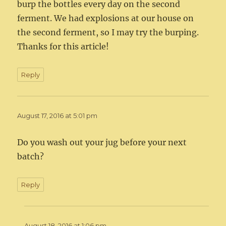
burp the bottles every day on the second
ferment. We had explosions at our house on
the second ferment, so I may try the burping.
Thanks for this article!
Reply
August 17, 2016 at 5:01 pm
Do you wash out your jug before your next
batch?
Reply
August 18, 2016 at 1:06 pm