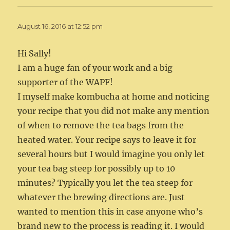
August 16, 2016 at 12:52 pm
Hi Sally!
I am a huge fan of your work and a big
supporter of the WAPF!
I myself make kombucha at home and noticing
your recipe that you did not make any mention
of when to remove the tea bags from the
heated water. Your recipe says to leave it for
several hours but I would imagine you only let
your tea bag steep for possibly up to 10
minutes? Typically you let the tea steep for
whatever the brewing directions are. Just
wanted to mention this in case anyone who’s
brand new to the process is reading it. I would