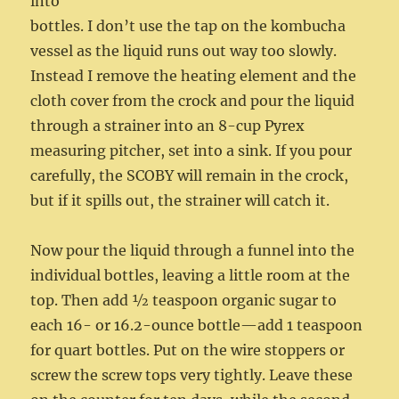
into
bottles. I don’t use the tap on the kombucha
vessel as the liquid runs out way too slowly.
Instead I remove the heating element and the
cloth cover from the crock and pour the liquid
through a strainer into an 8-cup Pyrex
measuring pitcher, set into a sink. If you pour
carefully, the SCOBY will remain in the crock,
but if it spills out, the strainer will catch it.
Now pour the liquid through a funnel into the
individual bottles, leaving a little room at the
top. Then add ½ teaspoon organic sugar to
each 16- or 16.2-ounce bottle—add 1 teaspoon
for quart bottles. Put on the wire stoppers or
screw the screw tops very tightly. Leave these