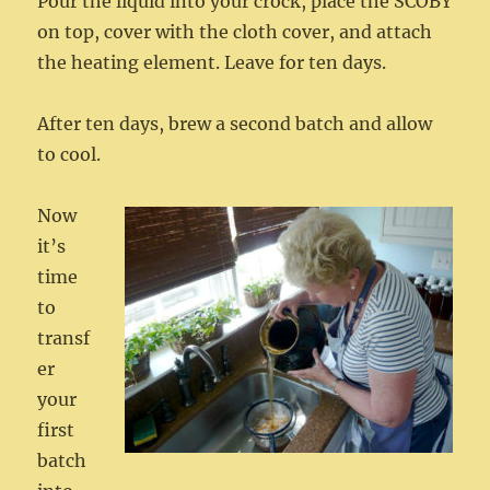
Pour the liquid into your crock, place the SCOBY
on top, cover with the cloth cover, and attach
the heating element. Leave for ten days.
After ten days, brew a second batch and allow
to cool.
Now
it’s
time
to
transf
er
your
first
batch