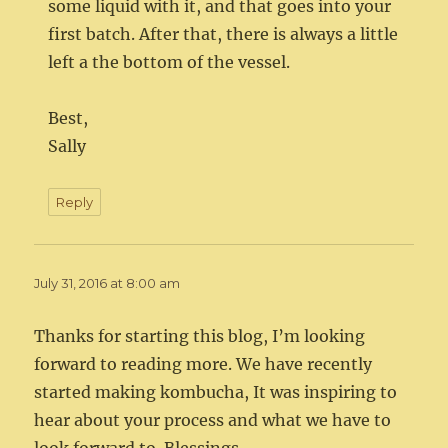
some liquid with it, and that goes into your
first batch. After that, there is always a little
left a the bottom of the vessel.
Best,
Sally
Reply
July 31, 2016 at 8:00 am
Thanks for starting this blog, I’m looking
forward to reading more. We have recently
started making kombucha, It was inspiring to
hear about your process and what we have to