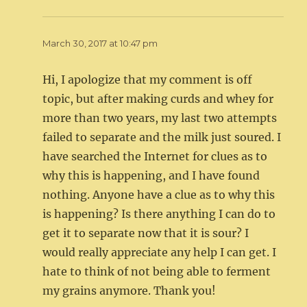
March 30, 2017 at 10:47 pm
Hi, I apologize that my comment is off
topic, but after making curds and whey for
more than two years, my last two attempts
failed to separate and the milk just soured. I
have searched the Internet for clues as to
why this is happening, and I have found
nothing. Anyone have a clue as to why this
is happening? Is there anything I can do to
get it to separate now that it is sour? I
would really appreciate any help I can get. I
hate to think of not being able to ferment
my grains anymore. Thank you!