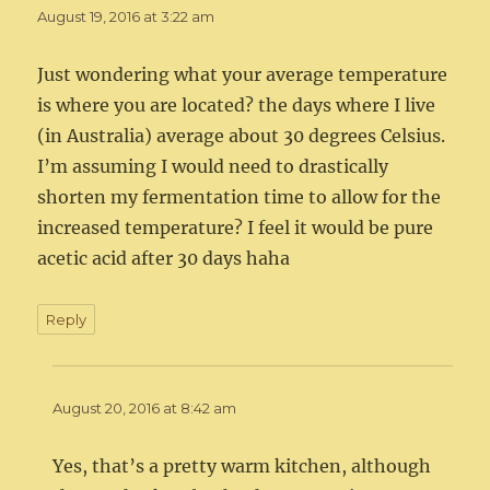
August 19, 2016 at 3:22 am
Just wondering what your average temperature
is where you are located? the days where I live
(in Australia) average about 30 degrees Celsius.
I’m assuming I would need to drastically
shorten my fermentation time to allow for the
increased temperature? I feel it would be pure
acetic acid after 30 days haha
Reply
August 20, 2016 at 8:42 am
Yes, that’s a pretty warm kitchen, although