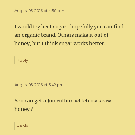
August 16, 2016 at 4:58 pm
I would try beet sugar–hopefully you can find
an organic brand. Others make it out of
honey, but I think sugar works better.
Reply
August 16, 2016 at 5:42 pm
You can get a Jun culture which uses raw
honey ?
Reply