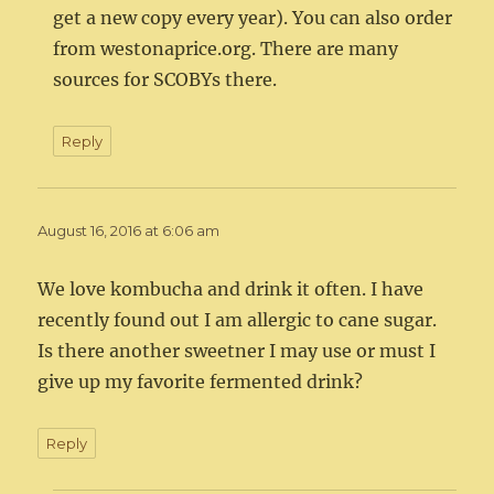
get a new copy every year). You can also order
from westonaprice.org. There are many
sources for SCOBYs there.
Reply
August 16, 2016 at 6:06 am
We love kombucha and drink it often. I have
recently found out I am allergic to cane sugar.
Is there another sweetner I may use or must I
give up my favorite fermented drink?
Reply