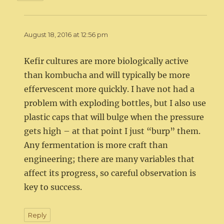
August 18, 2016 at 12:56 pm
Kefir cultures are more biologically active
than kombucha and will typically be more
effervescent more quickly. I have not had a
problem with exploding bottles, but I also use
plastic caps that will bulge when the pressure
gets high – at that point I just “burp” them.
Any fermentation is more craft than
engineering; there are many variables that
affect its progress, so careful observation is
key to success.
Reply