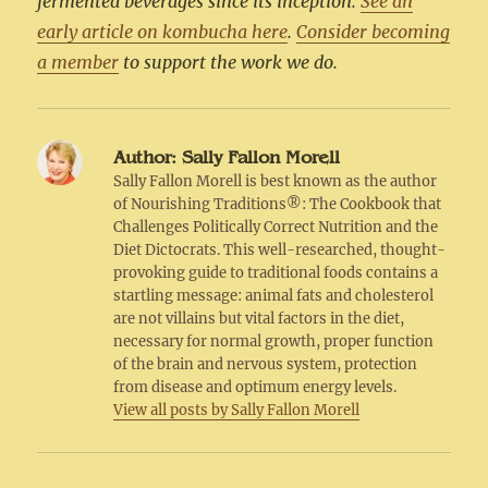
fermented beverages since its inception.
See an
early article on kombucha here
.
Consider becoming
a member
to support the work we do.
Author:
Sally Fallon Morell
Sally Fallon Morell is best known as the author
of Nourishing Traditions®: The Cookbook that
Challenges Politically Correct Nutrition and the
Diet Dictocrats. This well-researched, thought-
provoking guide to traditional foods contains a
startling message: animal fats and cholesterol
are not villains but vital factors in the diet,
necessary for normal growth, proper function
of the brain and nervous system, protection
from disease and optimum energy levels.
View all posts by Sally Fallon Morell