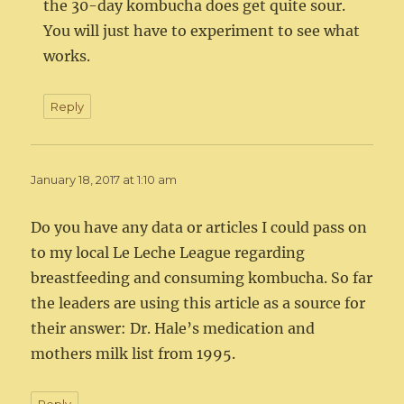
the 30-day kombucha does get quite sour.
You will just have to experiment to see what
works.
Reply
January 18, 2017 at 1:10 am
Do you have any data or articles I could pass on
to my local Le Leche League regarding
breastfeeding and consuming kombucha. So far
the leaders are using this article as a source for
their answer: Dr. Hale’s medication and
mothers milk list from 1995.