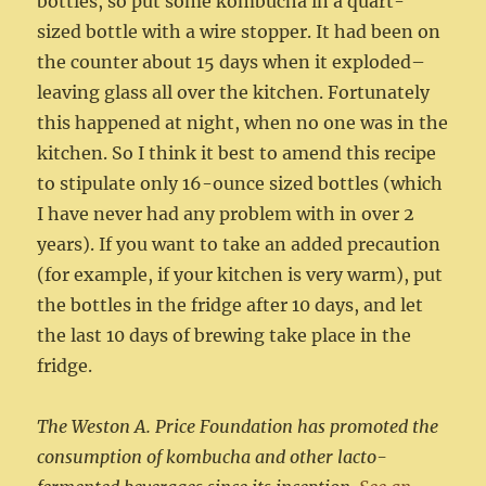
bottles, so put some kombucha in a quart-
sized bottle with a wire stopper. It had been on
the counter about 15 days when it exploded–
leaving glass all over the kitchen. Fortunately
this happened at night, when no one was in the
kitchen. So I think it best to amend this recipe
to stipulate only 16-ounce sized bottles (which
I have never had any problem with in over 2
years). If you want to take an added precaution
(for example, if your kitchen is very warm), put
the bottles in the fridge after 10 days, and let
the last 10 days of brewing take place in the
fridge.
The Weston A. Price Foundation has promoted the
consumption of kombucha and other lacto-