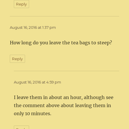
Reply
August 16, 2016 at 1:37 pm
How long do you leave the tea bags to steep?
Reply
August 16, 2016 at 4:59 pm
I leave them in about an hour, although see
the comment above about leaving them in
only 10 minutes.