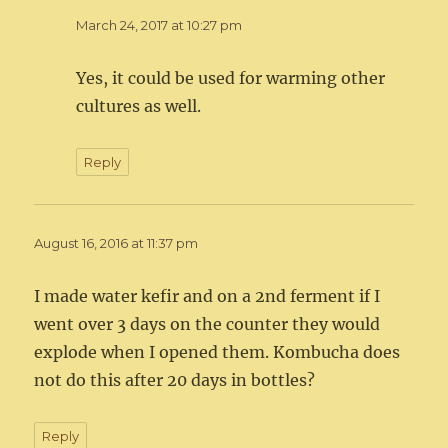
March 24, 2017 at 10:27 pm
Yes, it could be used for warming other
cultures as well.
Reply
August 16, 2016 at 11:37 pm
I made water kefir and on a 2nd ferment if I
went over 3 days on the counter they would
explode when I opened them. Kombucha does
not do this after 20 days in bottles?
Reply