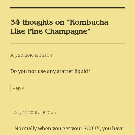
34 thoughts on “Kombucha
Like Fine Champagne”
July 20, 2016 at 3:21 pm
Do you not use any starter liquid?
Reply
July 22, 2016 at 8:17 pm
Normally when you get your SCOBY, you have