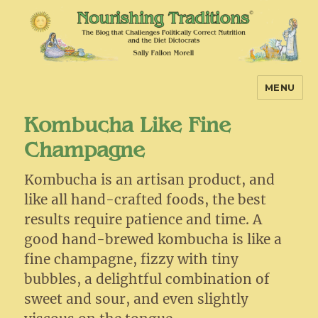
MENU
Nourishing Traditions
Kombucha Like Fine
Champagne
Kombucha is an artisan product, and
like all hand-crafted foods, the best
results require patience and time. A
good hand-brewed kombucha is like a
fine champagne, fizzy with tiny
bubbles, a delightful combination of
sweet and sour, and even slightly