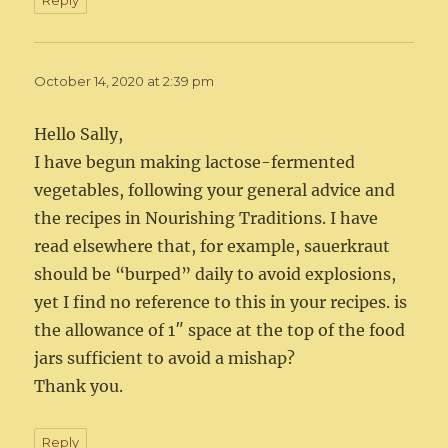
Reply
October 14, 2020 at 2:39 pm
Hello Sally,
I have begun making lactose-fermented
vegetables, following your general advice and
the recipes in Nourishing Traditions. I have
read elsewhere that, for example, sauerkraut
should be “burped” daily to avoid explosions,
yet I find no reference to this in your recipes. is
the allowance of 1″ space at the top of the food
jars sufficient to avoid a mishap?
Thank you.
Reply