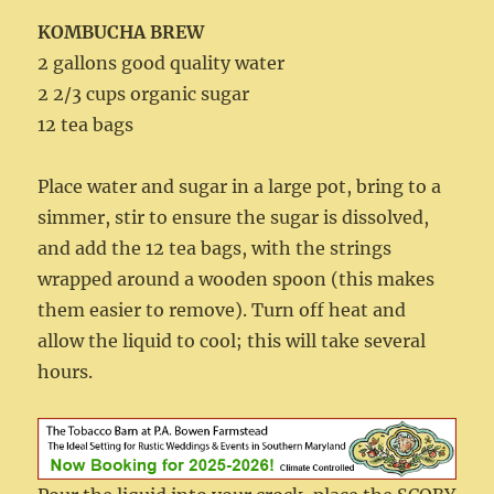
KOMBUCHA BREW
2 gallons good quality water
2 2/3 cups organic sugar
12 tea bags
Place water and sugar in a large pot, bring to a
simmer, stir to ensure the sugar is dissolved,
and add the 12 tea bags, with the strings
wrapped around a wooden spoon (this makes
them easier to remove). Turn off heat and
allow the liquid to cool; this will take several
hours.