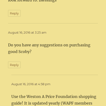
look forward to. Blessings
Reply
August 16, 2016 at 3:25 am
Do you have any suggestions on purchasing
good Scoby?
Reply
August 16, 2016 at 4:58 pm
Use the Weston A Price Foundation shopping
guide! It is updated yearly (WAPF members