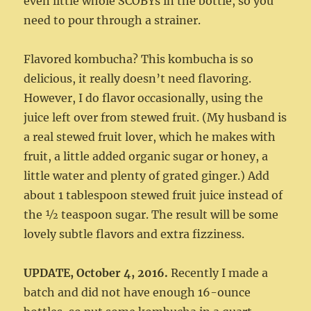
even little whole SCOBYs in the bottle, so you
need to pour through a strainer.
Flavored kombucha? This kombucha is so
delicious, it really doesn’t need flavoring.
However, I do flavor occasionally, using the
juice left over from stewed fruit. (My husband is
a real stewed fruit lover, which he makes with
fruit, a little added organic sugar or honey, a
little water and plenty of grated ginger.) Add
about 1 tablespoon stewed fruit juice instead of
the ½ teaspoon sugar. The result will be some
lovely subtle flavors and extra fizziness.
UPDATE, October 4, 2016.
Recently I made a
batch and did not have enough 16-ounce