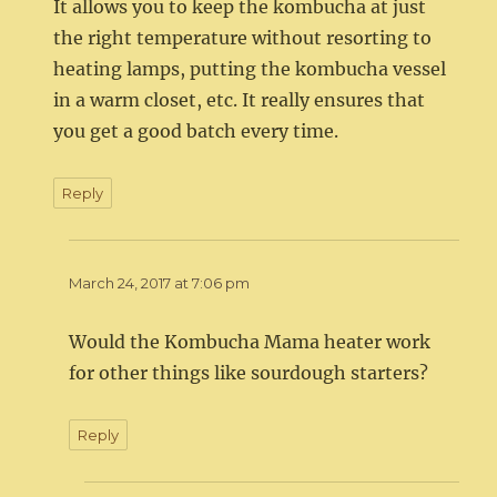
It allows you to keep the kombucha at just
the right temperature without resorting to
heating lamps, putting the kombucha vessel
in a warm closet, etc. It really ensures that
you get a good batch every time.
Reply
March 24, 2017 at 7:06 pm
Would the Kombucha Mama heater work
for other things like sourdough starters?
Reply