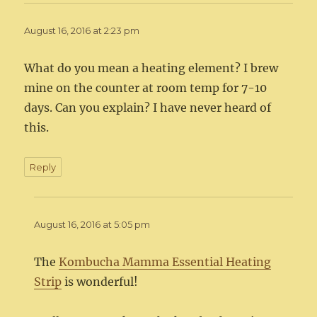
August 16, 2016 at 2:23 pm
What do you mean a heating element? I brew
mine on the counter at room temp for 7-10
days. Can you explain? I have never heard of
this.
Reply
August 16, 2016 at 5:05 pm
The
Kombucha Mamma Essential Heating
Strip
is wonderful!