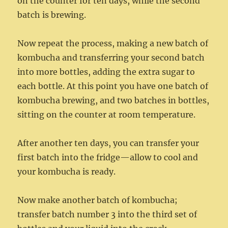
on the counter for ten days, while the second
batch is brewing.
Now repeat the process, making a new batch of
kombucha and transferring your second batch
into more bottles, adding the extra sugar to
each bottle. At this point you have one batch of
kombucha brewing, and two batches in bottles,
sitting on the counter at room temperature.
After another ten days, you can transfer your
first batch into the fridge—allow to cool and
your kombucha is ready.
Now make another batch of kombucha;
transfer batch number 3 into the third set of