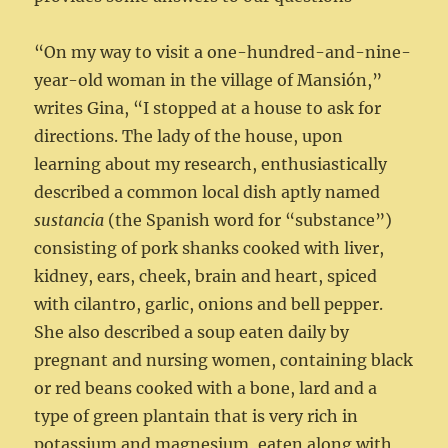
“On my way to visit a one-hundred-and-nine-
year-old woman in the village of Mansión,”
writes Gina, “I stopped at a house to ask for
directions. The lady of the house, upon
learning about my research, enthusiastically
described a common local dish aptly named
sustancia
(the Spanish word for “substance”)
consisting of pork shanks cooked with liver,
kidney, ears, cheek, brain and heart, spiced
with cilantro, garlic, onions and bell pepper.
She also described a soup eaten daily by
pregnant and nursing women, containing black
or red beans cooked with a bone, lard and a
type of green plantain that is very rich in
potassium and magnesium, eaten along with