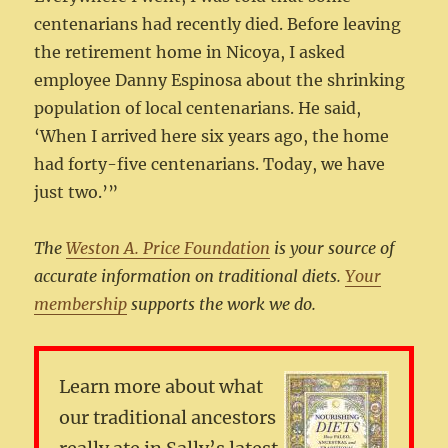
centenarians had recently died. Before leaving
the retirement home in Nicoya, I asked
employee Danny Espinosa about the shrinking
population of local centenarians. He said,
‘When I arrived here six years ago, the home
had forty-five centenarians. Today, we have
just two.’”
The
Weston A. Price Foundation
is your source of
accurate information on traditional diets.
Your
membership
supports the work we do.
Learn more about what
our traditional ancestors