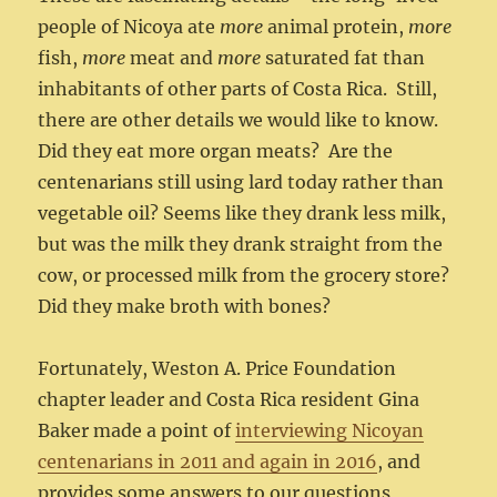
people of Nicoya ate
more
animal protein,
more
fish,
more
meat and
more
saturated fat than
inhabitants of other parts of Costa Rica. Still,
there are other details we would like to know.
Did they eat more organ meats? Are the
centenarians still using lard today rather than
vegetable oil? Seems like they drank less milk,
but was the milk they drank straight from the
cow, or processed milk from the grocery store?
Did they make broth with bones?
Fortunately, Weston A. Price Foundation
chapter leader and Costa Rica resident Gina
Baker made a point of
interviewing Nicoyan
centenarians in 2011 and again in 2016
, and
provides some answers to our questions