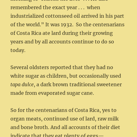
remembered the exact year . . . when
industrialized cottonseed oil arrived in his part
of the world.” It was 1932. So the centenarians
of Costa Rica ate lard during their growing
years and by all accounts continue to do so
today.
Several oldsters reported that they had no
white sugar as children, but occasionally used
tapa dulce
, a dark brown traditional sweetener
made from evaporated sugar cane.
So for the centenarians of Costa Rica, yes to
organ meats, continued use of lard, raw milk
and bone broth. And all accounts of their diet
indicate that they eat plenty of eggs—