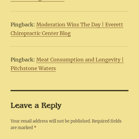
Pingback:
Moderation Wins The Day | Everett
Chiropractic Center Blog
Pingback:
Meat Consumption and Longevity |
Pitchstone Waters
Leave a Reply
Your email address will not be published.
Required fields
are marked
*