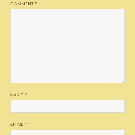
COMMENT
*
NAME
*
EMAIL
*