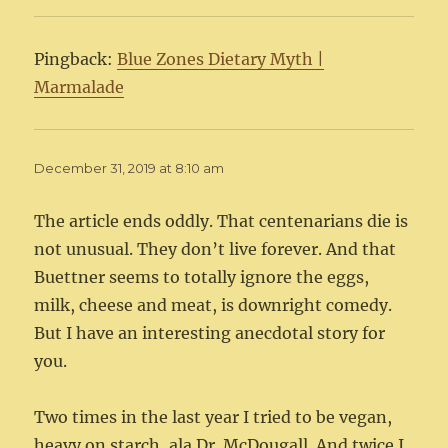
Pingback:
Blue Zones Dietary Myth |
Marmalade
December 31, 2019 at 8:10 am
The article ends oddly. That centenarians die is
not unusual. They don’t live forever. And that
Buettner seems to totally ignore the eggs,
milk, cheese and meat, is downright comedy.
But I have an interesting anecdotal story for
you.
Two times in the last year I tried to be vegan,
heavy on starch, ala Dr. McDougall. And twice I