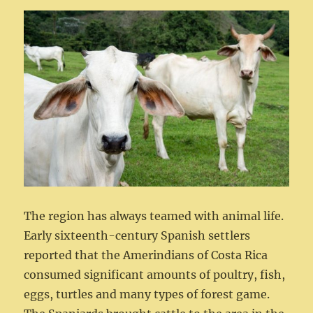
The region has always teamed with animal life.
Early sixteenth-century Spanish settlers
reported that the Amerindians of Costa Rica
consumed significant amounts of poultry, fish,
eggs, turtles and many types of forest game.