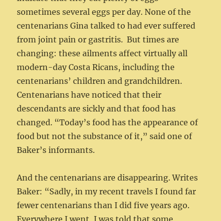
sometimes several eggs per day. None of the
centenarians Gina talked to had ever suffered
from joint pain or gastritis. But times are
changing: these ailments affect virtually all
modern-day Costa Ricans, including the
centenarians’ children and grandchildren.
Centenarians have noticed that their
descendants are sickly and that food has
changed. “Today’s food has the appearance of
food but not the substance of it,” said one of
Baker’s informants.
And the centenarians are disappearing. Writes
Baker: “Sadly, in my recent travels I found far
fewer centenarians than I did five years ago.
Everywhere I went, I was told that some