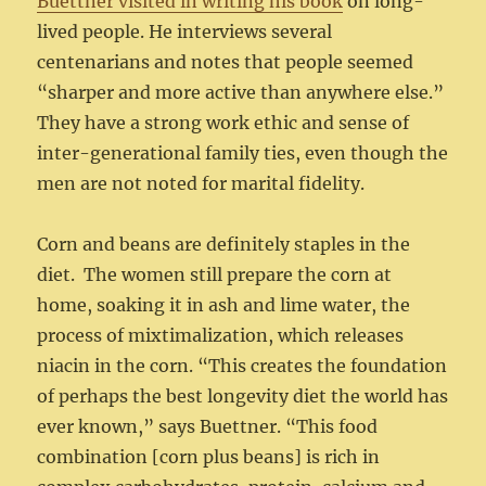
Buettner visited in writing his book
on long-
lived people. He interviews several
centenarians and notes that people seemed
“sharper and more active than anywhere else.”
They have a strong work ethic and sense of
inter-generational family ties, even though the
men are not noted for marital fidelity.
Corn and beans are definitely staples in the
diet. The women still prepare the corn at
home, soaking it in ash and lime water, the
process of mixtimalization, which releases
niacin in the corn. “This creates the foundation
of perhaps the best longevity diet the world has
ever known,” says Buettner. “This food
combination [corn plus beans] is rich in