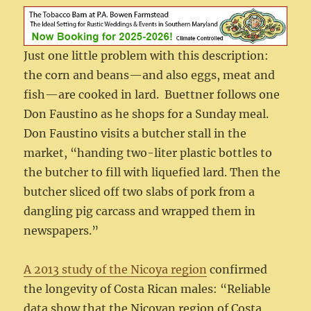
Just one little problem with this description:
the corn and beans—and also eggs, meat and
fish—are cooked in lard. Buettner follows one
Don Faustino as he shops for a Sunday meal.
Don Faustino visits a butcher stall in the
market, “handing two-liter plastic bottles to
the butcher to fill with liquefied lard. Then the
butcher sliced off two slabs of pork from a
dangling pig carcass and wrapped them in
newspapers.”
A 2013 study of the Nicoya region
confirmed
the longevity of Costa Rican males: “Reliable
data show that the Nicoyan region of Costa