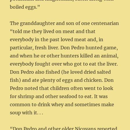
boiled eggs.”
The granddaughter and son of one centenarian
“told me they lived on meat and that
everybody in the past loved meat and, in
particular, fresh liver. Don Pedro hunted game,
and when he or other hunters killed an animal,
everybody fought over who got to eat the liver.
Don Pedro also fished (he loved dried salted
fish) and ate plenty of eggs and chicken. Don
Pedro noted that children often went to look
for shrimp and other seafood to eat. It was
common to drink whey and sometimes make
soup with it. . .
“Don Pedro and other older Nicoyans reported