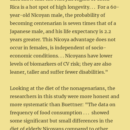
Rica is a hot spot of high longevity. . . For a 60-
year-old Nicoyan male, the probability of
becoming centenarian is seven times that of a
Japanese male, and his life expectancy is 2.2
years greater. This Nicoya advantage does not
occur in females, is independent of socio-
economic conditions. . . Nicoyans have lower
levels of biomarkers of CV risk; they are also
leaner, taller and suffer fewer disabilities.”
Looking at the diet of the nonagenarians, the
researchers in this study were more honest and
more systematic than Buettner: “The data on
frequency of food consumption . . . showed
some significant but small differences in the
diet of elderly Nicoyans compared to other