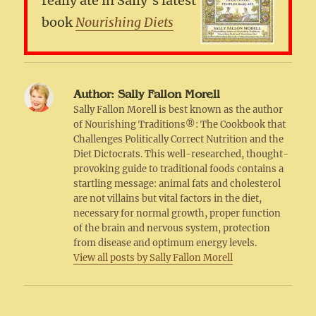
really ate in Sally’s latest
book
Nourishing Diets
Author:
Sally Fallon Morell
Sally Fallon Morell is best known as the author
of Nourishing Traditions®: The Cookbook that
Challenges Politically Correct Nutrition and the
Diet Dictocrats. This well-researched, thought-
provoking guide to traditional foods contains a
startling message: animal fats and cholesterol
are not villains but vital factors in the diet,
necessary for normal growth, proper function
of the brain and nervous system, protection
from disease and optimum energy levels.
View all posts by Sally Fallon Morell