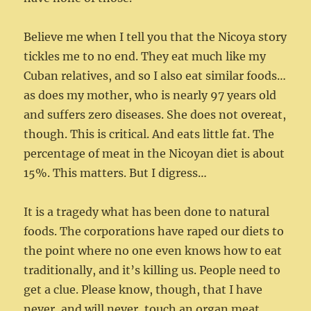
Believe me when I tell you that the Nicoya story
tickles me to no end. They eat much like my
Cuban relatives, and so I also eat similar foods…
as does my mother, who is nearly 97 years old
and suffers zero diseases. She does not overeat,
though. This is critical. And eats little fat. The
percentage of meat in the Nicoyan diet is about
15%. This matters. But I digress…
It is a tragedy what has been done to natural
foods. The corporations have raped our diets to
the point where no one even knows how to eat
traditionally, and it’s killing us. People need to
get a clue. Please know, though, that I have
never, and will never, touch an organ meat