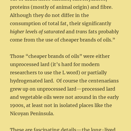
proteins (mostly of animal origin) and fibre.
Although they do not differ in the
consumption of total fat, their significantly
higher levels of saturated
and
trans
fats probably
come from the use of cheaper brands of oils.”
Those “cheaper brands of oils” were either
unprocessed lard (it’s hard for modern
researchers to use the L word) or partially
hydrogenated lard. Of course the centenarians
grew up on unprocessed lard—processed lard
and vegetable oils were not around in the early
1900s, at least not in isolated places like the
Nicoyan Peninsula.
These are fascinating details—the long-lived