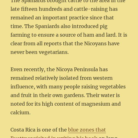
The Spaniards brought cattle to the area in the
late fifteen hundreds and cattle-raising has
remained an important practice since that
time. The Spaniards also introduced pig
farming to ensure a source of ham and lard. It is
clear from all reports that the Nicoyans have
never been vegetarians.
Even recently, the Nicoya Peninsula has
remained relatively isolated from western
influence, with many people raising vegetables
and fruit in their own gardens. Their water is
noted for its high content of magnesium and
calcium.
Costa Rica is one of the
blue zones that