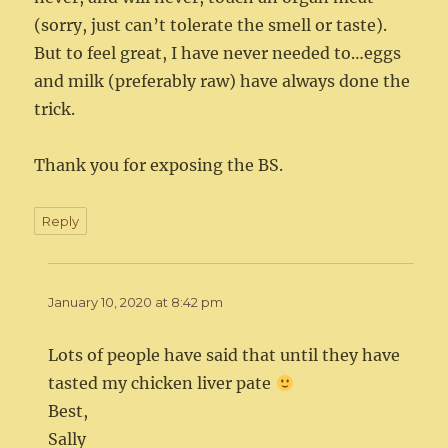
(sorry, just can’t tolerate the smell or taste).
But to feel great, I have never needed to…eggs
and milk (preferably raw) have always done the
trick.
Thank you for exposing the BS.
Reply
January 10, 2020 at 8:42 pm
Lots of people have said that until they have
tasted my chicken liver pate
Best,
Sally