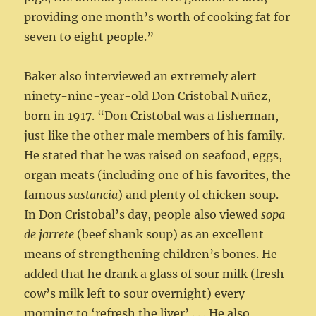
providing one month’s worth of cooking fat for
seven to eight people.”
Baker also interviewed an extremely alert
ninety-nine-year-old Don Cristobal Nuñez,
born in 1917. “Don Cristobal was a fisherman,
just like the other male members of his family.
He stated that he was raised on seafood, eggs,
organ meats (including one of his favorites, the
famous
sustancia
) and plenty of chicken soup.
In Don Cristobal’s day, people also viewed
sopa
de jarrete
(beef shank soup) as an excellent
means of strengthening children’s bones. He
added that he drank a glass of sour milk (fresh
cow’s milk left to sour overnight) every
morning to ‘refresh the liver’ . . . He also