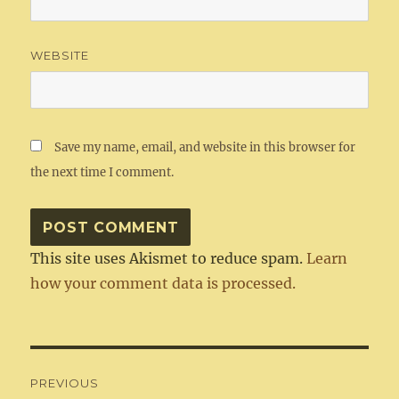
WEBSITE
Save my name, email, and website in this browser for
the next time I comment.
This site uses Akismet to reduce spam.
Learn
how your comment data is processed.
Post
PREVIOUS