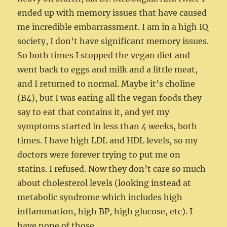
ended up with memory issues that have caused
me incredible embarrassment. I am in a high IQ
society, I don’t have significant memory issues.
So both times I stopped the vegan diet and
went back to eggs and milk and a little meat,
and I returned to normal. Maybe it’s choline
(B4), but I was eating all the vegan foods they
say to eat that contains it, and yet my
symptoms started in less than 4 weeks, both
times. I have high LDL and HDL levels, so my
doctors were forever trying to put me on
statins. I refused. Now they don’t care so much
about cholesterol levels (looking instead at
metabolic syndrome which includes high
inflammation, high BP, high glucose, etc). I
have none of those.