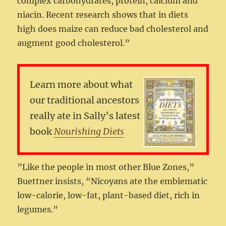
complex carbohydrates, protein, calcium and
niacin. Recent research shows that in diets
high does maize can reduce bad cholesterol and
augment good cholesterol.”
Learn more about what
our traditional ancestors
really ate in Sally’s latest
book
Nourishing Diets
”Like the people in most other Blue Zones,”
Buettner insists, “Nicoyans ate the emblematic
low-calorie, low-fat, plant-based diet, rich in
legumes.”