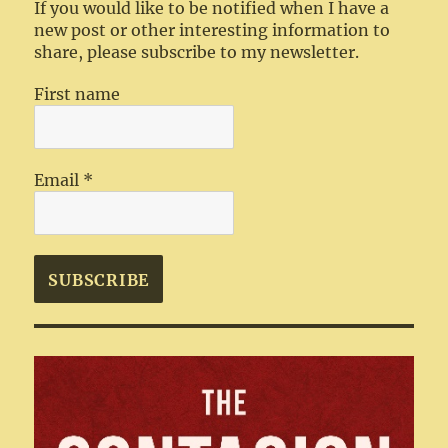
If you would like to be notified when I have a
new post or other interesting information to
share, please subscribe to my newsletter.
First name
Email
*