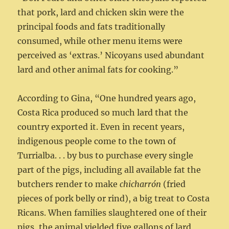
that pork, lard and chicken skin were the
principal foods and fats traditionally
consumed, while other menu items were
perceived as ‘extras.’ Nicoyans used abundant
lard and other animal fats for cooking.”
According to Gina, “One hundred years ago,
Costa Rica produced so much lard that the
country exported it. Even in recent years,
indigenous people come to the town of
Turrialba. . . by bus to purchase every single
part of the pigs, including all available fat the
butchers render to make
chicharrón
(fried
pieces of pork belly or rind), a big treat to Costa
Ricans. When families slaughtered one of their
pigs, the animal yielded five gallons of lard,