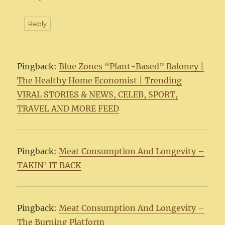
Reply
Pingback:
Blue Zones “Plant-Based” Baloney |
The Healthy Home Economist | Trending
VIRAL STORIES & NEWS, CELEB, SPORT,
TRAVEL AND MORE FEED
Pingback:
Meat Consumption And Longevity –
TAKIN' IT BACK
Pingback:
Meat Consumption And Longevity –
The Burning Platform