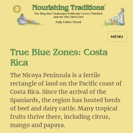
MENU
Nourishing Traditions
True Blue Zones: Costa
Rica
The Nicoya Peninsula is a fertile
rectangle of land on the Pacific coast of
Costa Rica. Since the arrival of the
Spaniards, the region has hosted herds
of beef and dairy cattle. Many tropical
fruits thrive there, including citrus,
mango and papaya.