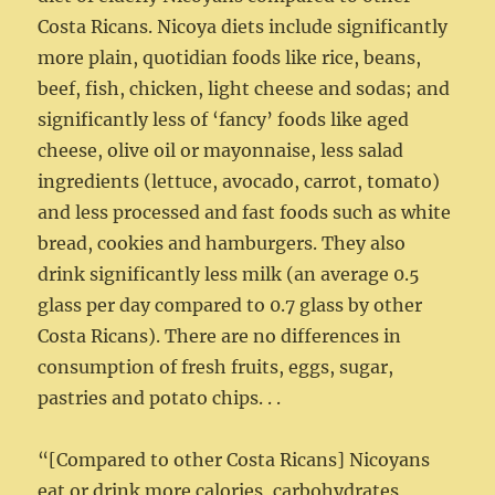
Costa Ricans. Nicoya diets include significantly
more plain, quotidian foods like rice, beans,
beef, fish, chicken, light cheese and sodas; and
significantly less of ‘fancy’ foods like aged
cheese, olive oil or mayonnaise, less salad
ingredients (lettuce, avocado, carrot, tomato)
and less processed and fast foods such as white
bread, cookies and hamburgers. They also
drink significantly less milk (an average 0.5
glass per day compared to 0.7 glass by other
Costa Ricans). There are no differences in
consumption of fresh fruits, eggs, sugar,
pastries and potato chips. . .
“[Compared to other Costa Ricans] Nicoyans
eat or drink more calories, carbohydrates,