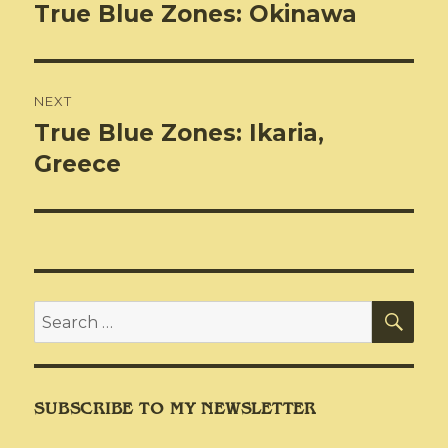
navigation
True Blue Zones: Okinawa
Previous
post:
NEXT
True Blue Zones: Ikaria,
Next
post:
Greece
SEA
Search
for:
SUBSCRIBE TO MY NEWSLETTER