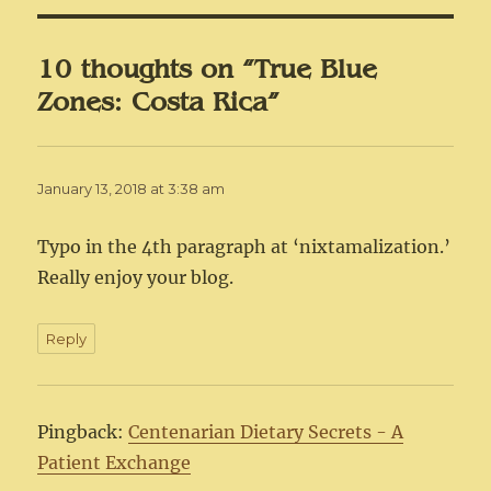
10 thoughts on “True Blue
Zones: Costa Rica”
January 13, 2018 at 3:38 am
Typo in the 4th paragraph at ‘nixtamalization.’
Really enjoy your blog.
Reply
Pingback:
Centenarian Dietary Secrets - A
Patient Exchange