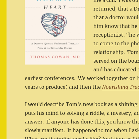
me a call. I was 
returned, that a D
that a doctor woul
him know that he 
receptionist, “he 
to come to the pho
relationship. To
served on the boar
and has educated o
earliest conferences. We worked together on 
years to produce) and then the
Nourishing Trad
I would describe Tom’s new book as a shining
puts his mind to solving a riddle, a mystery, a
answer. If anyone has done this, you know th
slowly manifest. It happened to me when I ask