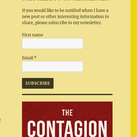
If you would like to be notified when I have a
new post or other interesting information to
share, please subscribe to my newsletter.
First name
Email
*
t