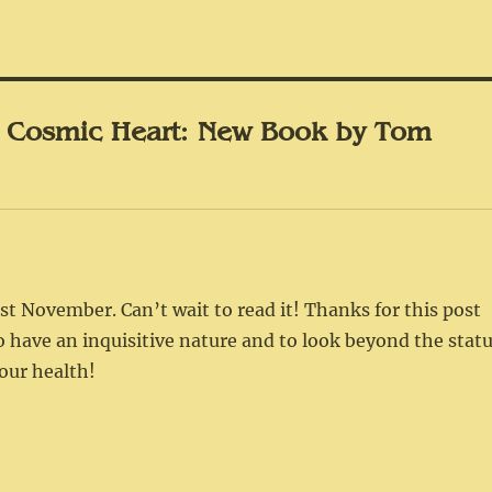
 Cosmic Heart: New Book by Tom
t November. Can’t wait to read it! Thanks for this post
to have an inquisitive nature and to look beyond the stat
our health!