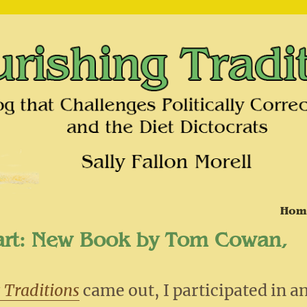
on and the Diet Dictocrats
Hom
art: New Book by Tom Cowan,
 Traditions
came out, I participated in a