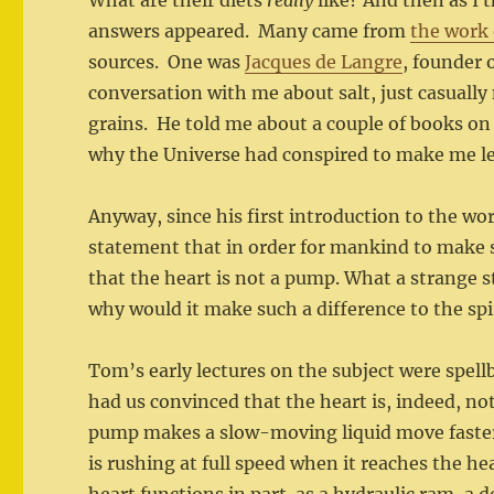
What are their diets
really
like? And then as I
answers appeared. Many came from
the work 
sources. One was
Jacques de Langre
, founder 
conversation with me about salt, just casuall
grains. He told me about a couple of books on 
why the Universe had conspired to make me l
Anyway, since his first introduction to the wo
statement that in order for mankind to make sp
that the heart is not a pump. What a strange
why would it make such a difference to the sp
Tom’s early lectures on the subject were spel
had us convinced that the heart is, indeed, n
pump makes a slow-moving liquid move faster
is rushing at full speed when it reaches the he