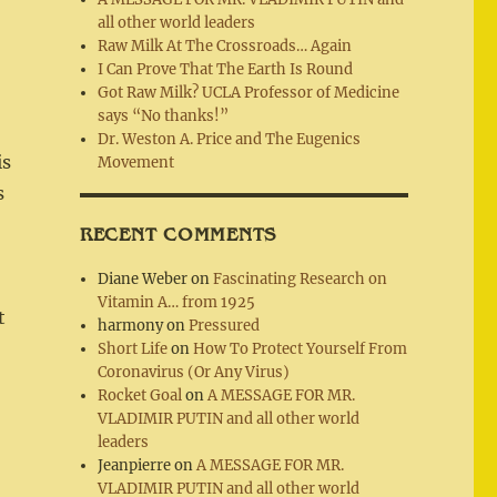
all other world leaders
Raw Milk At The Crossroads… Again
I Can Prove That The Earth Is Round
Got Raw Milk? UCLA Professor of Medicine
says “No thanks!”
o
Dr. Weston A. Price and The Eugenics
is
Movement
s
RECENT COMMENTS
Diane Weber
on
Fascinating Research on
Vitamin A… from 1925
t
harmony
on
Pressured
Short Life
on
How To Protect Yourself From
Coronavirus (Or Any Virus)
Rocket Goal
on
A MESSAGE FOR MR.
VLADIMIR PUTIN and all other world
leaders
Jeanpierre
on
A MESSAGE FOR MR.
VLADIMIR PUTIN and all other world