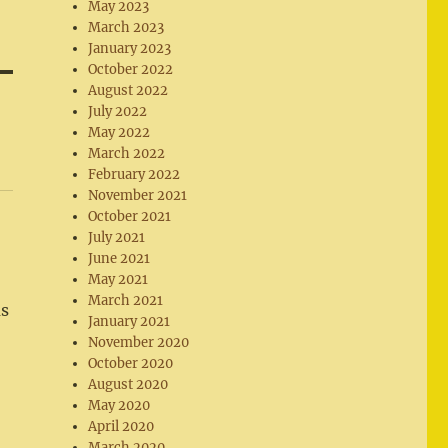
May 2023
March 2023
January 2023
October 2022
August 2022
July 2022
May 2022
March 2022
February 2022
November 2021
October 2021
July 2021
June 2021
May 2021
March 2021
us
January 2021
November 2020
October 2020
August 2020
May 2020
April 2020
March 2020