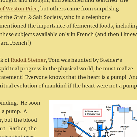
 thought and thought, and searched and searched, the
of Weston Price
, but others came from surprising
of the Grain & Salt Society, who in a telephone
y mentioned the importance of fermented foods, includin
these subjects available only in French (and then I knew
earn French!)
rk of
Rudolf Steiner
, Tom was haunted by Steiner’s
iritual progress in the physical world, he must realize
 statement! Everyone knows that the heart is a pump! An
iritual evolution of mankind if the heart were not a pum
lbinding. He soon
ot a pump. A
, but the blood
art. Rather, the