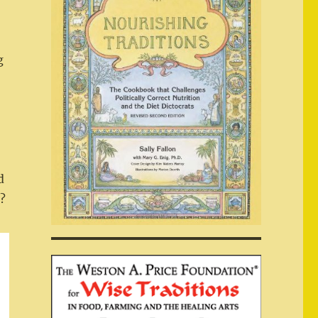
g
d
p?