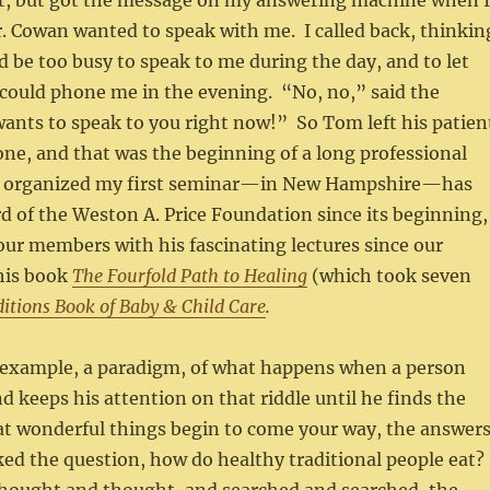
out, but got the message on my answering machine when 
r. Cowan wanted to speak with me. I called back, thinkin
d be too busy to speak to me during the day, and to let
could phone me in the evening. “No, no,” said the
wants to speak to you right now!” So Tom left his patien
ne, and that was the beginning of a long professional
m organized my first seminar—in New Hampshire—has
d of the Weston A. Price Foundation since its beginning,
ur members with his fascinating lectures since our
his book
The Fourfold Path to Healing
(which took seven
itions Book of Baby & Child Care
.
 example, a paradigm, of what happens when a person
nd keeps his attention on that riddle until he finds the
at wonderful things begin to come your way, the answer
ed the question, how do healthy traditional people eat?