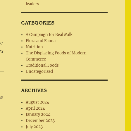
leaders
CATEGORIES
A Campaign for Real Milk
Flora and Fauna
he
Nutrition
rs
The Displacing Foods of Modern
Commerce
Traditional Foods
Uncategorized
ARCHIVES
ns
August 2024
April 2024
January 2024
December 2023
July 2023