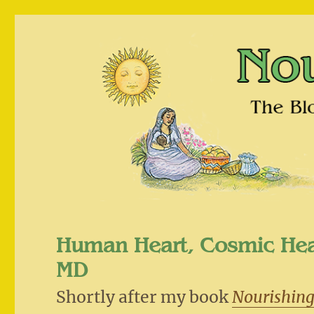
Nourishing Traditions
The Blog that Challenges Policitally Correct Nutriti
Human Heart, Cosmic He
MD
Shortly after my book
Nourishing