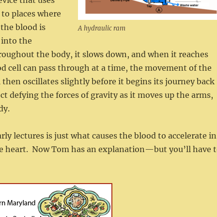
evice that uses
 to places where
 the blood is
A hydraulic ram
 into the
throughout the body, it slows down, and when it reaches
ood cell can pass through at a time, the movement of the
then oscillates slightly before it begins its journey back
ct defying the forces of gravity as it moves up the arms,
dy.
ly lectures is just what causes the blood to accelerate in
the heart. Now Tom has an explanation—but you’ll have 