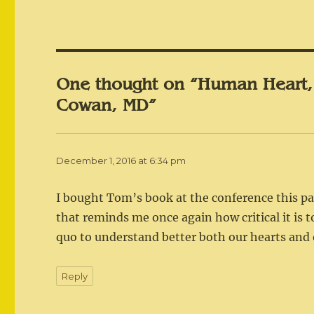
One thought on “Human Heart,
Cowan, MD”
December 1, 2016 at 6:34 pm
I bought Tom’s book at the conference this pas
that reminds me once again how critical it is 
quo to understand better both our hearts and 
Reply