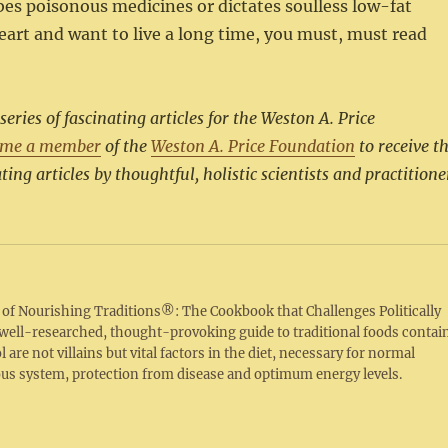
ibes poisonous medicines or dictates soulless low-fat
heart and want to live a long time, you must, must read
ies of fascinating articles for the Weston A. Price
ome a member
of the
Weston A. Price Foundation
to receive t
ting articles by thoughtful, holistic scientists and practitione
r of Nourishing Traditions®: The Cookbook that Challenges Politically
s well-researched, thought-provoking guide to traditional foods contai
 are not villains but vital factors in the diet, necessary for normal
ous system, protection from disease and optimum energy levels.