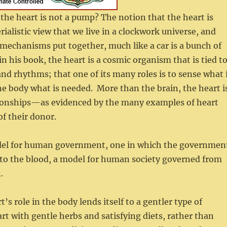
the heart is not a pump? The notion that the heart is
alistic view that we live in a clockwork universe, and
f mechanisms put together, much like a car is a bunch of
his book, the heart is a cosmic organism that is tied t
and rhythms; that one of its many roles is to sense what 
he body what is needed. More than the brain, the heart i
lationships—as evidenced by the many examples of heart
of their donor.
odel for human government, one in which the governmen
s to the blood, a model for human society governed from
.
’s role in the body lends itself to a gentler type of
rt with gentle herbs and satisfying diets, rather than