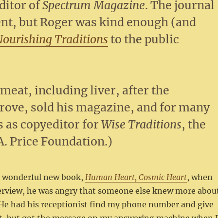
ditor of
Spectrum Magazine
. The journal
ent, but Roger was kind enough (and
Nourishing Traditions
to the public
.
meat, including liver, after the
prove, sold his magazine, and for many
s as copyeditor for
Wise Traditions
, the
A. Price Foundation.)
is wonderful new book,
Human Heart, Cosmic Heart
, when
erview, he was angry that someone else knew more abou
 He had his receptionist find my phone number and give