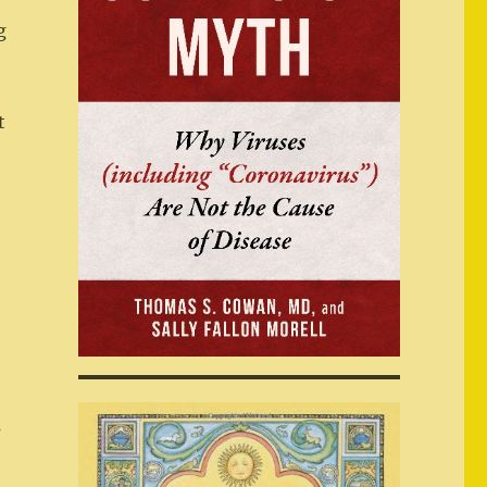
I
g
t
s