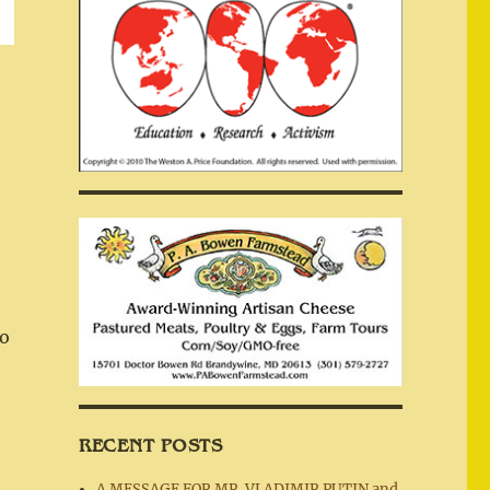
to
RECENT POSTS
A MESSAGE FOR MR. VLADIMIR PUTIN and