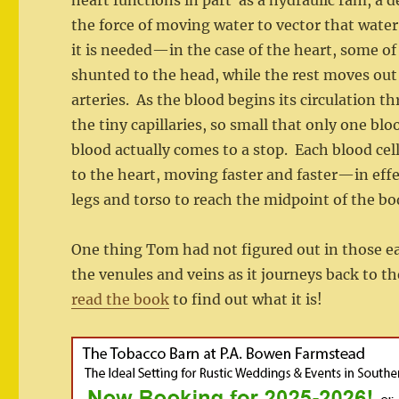
heart functions in part as a hydraulic ram, a d
the force of moving water to vector that water
it is needed—in the case of the heart, some of
shunted to the head, while the rest moves out
arteries. As the blood begins its circulation 
the tiny capillaries, so small that only one bl
blood actually comes to a stop. Each blood cell 
to the heart, moving faster and faster—in effe
legs and torso to reach the midpoint of the bo
One thing Tom had not figured out in those ear
the venules and veins as it journeys back to 
read the book
to find out what it is!