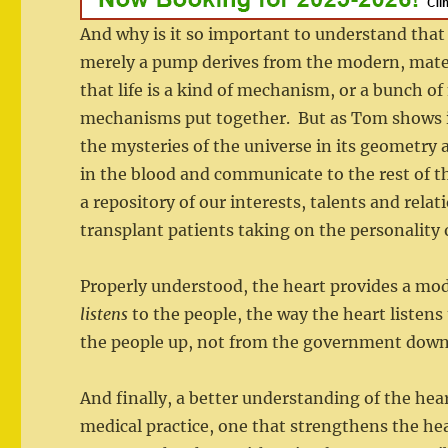
And why is it so important to understand that 
merely a pump derives from the modern, materi
that life is a kind of mechanism, or a bunch o
mechanisms put together. But as Tom shows in 
the mysteries of the universe in its geometry 
in the blood and communicate to the rest of t
a repository of our interests, talents and re
transplant patients taking on the personality 
Properly understood, the heart provides a m
listens
to the people, the way the heart listen
the people up, not from the government down
And finally, a better understanding of the heart
medical practice, one that strengthens the hea