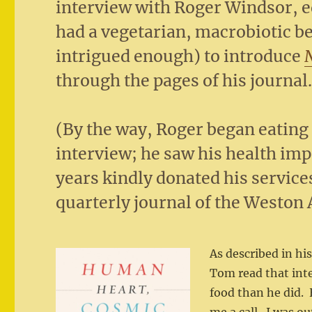
interview with Roger Windsor, e
had a vegetarian, macrobiotic b
intrigued enough) to introduce
through the pages of his journal
(By the way, Roger began eating 
interview; he saw his health im
years kindly donated his service
quarterly journal of the Weston 
As described in h
Tom read that int
food than he did.