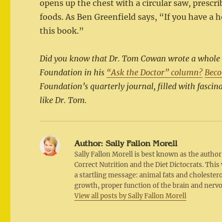
opens up the chest with a circular saw, prescr
foods. As Ben Greenfield says, “If you have a 
this book.”
Did you know that Dr. Tom Cowan wrote a whole ser
Foundation in his
“Ask the Doctor” column?
Bec
Foundation’s quarterly journal, filled with fascina
like Dr. Tom.
Author:
Sally Fallon Morell
Sally Fallon Morell is best known as the autho
Correct Nutrition and the Diet Dictocrats. Thi
a startling message: animal fats and cholesterol
growth, proper function of the brain and nerv
View all posts by Sally Fallon Morell