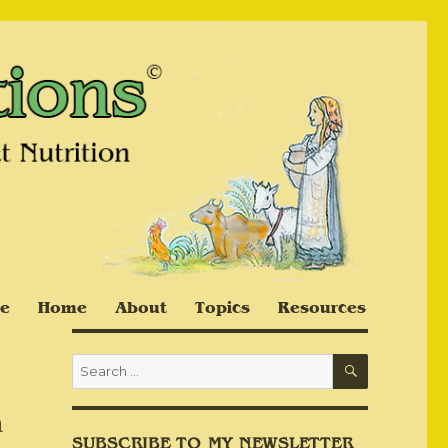
e
Home
About
Topics
Resources
SEARCH
Search
for:
n
SUBSCRIBE TO MY NEWSLETTER