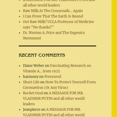
all other world leaders
Raw Milk At The Crossroads… Again
I Can Prove That The Earth Is Round
Got Raw Milk? UCLA Professor of Medicine
says “No thanks!”
Dr. Weston A. Price and The Eugenics
Movement
RECENT COMMENTS
Diane Weber
on
Fascinating Research on
Vitamin A… from 1925
harmony
on
Pressured
Short Life
on
How To Protect Yourself From
Coronavirus (Or Any Virus)
Rocket Goal
on
A MESSAGE FOR MR.
VLADIMIR PUTIN and all other world
leaders
Jeanpierre
on
A MESSAGE FOR MR.
VLADIMIR PUTIN and all other world