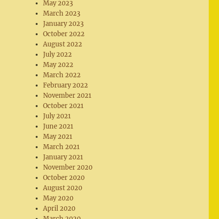
May 2023
March 2023
January 2023
October 2022
August 2022
July 2022
May 2022
March 2022
February 2022
November 2021
October 2021
July 2021
June 2021
May 2021
March 2021
January 2021
November 2020
October 2020
August 2020
May 2020
April 2020
March 2020