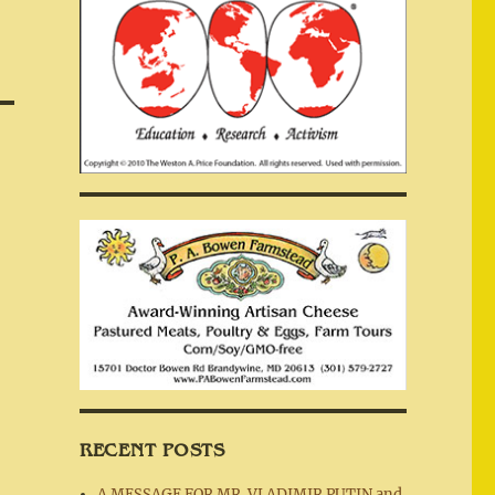
RECENT POSTS
A MESSAGE FOR MR. VLADIMIR PUTIN and