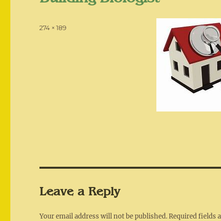
Posted
Full
274 × 189
on
size
Leave a Reply
Your email address will not be published.
Required fields