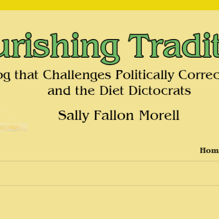
on and the Diet Dictocrats
Hom