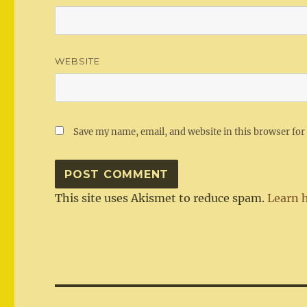
WEBSITE
Save my name, email, and website in this browser for
This site uses Akismet to reduce spam.
Learn 
Post