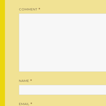
COMMENT
*
NAME
*
EMAIL
*