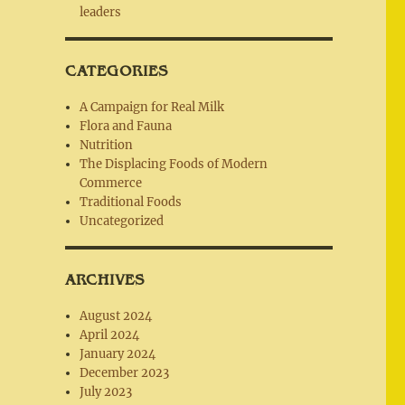
leaders
CATEGORIES
A Campaign for Real Milk
Flora and Fauna
Nutrition
The Displacing Foods of Modern
Commerce
Traditional Foods
Uncategorized
ARCHIVES
August 2024
April 2024
January 2024
December 2023
July 2023