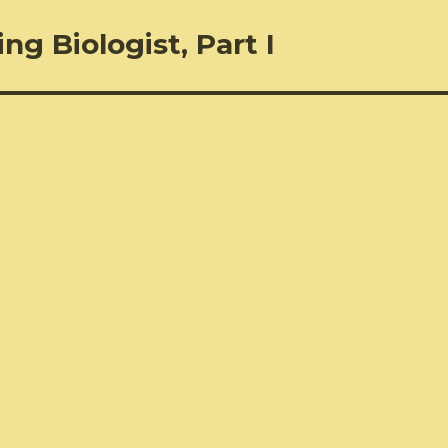
ng Biologist, Part I