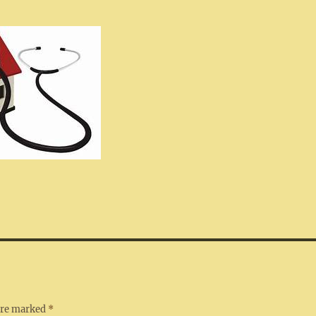
 are marked
*