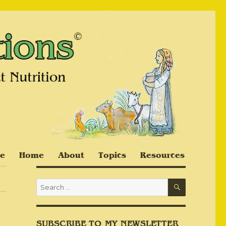
e
Home
About
Topics
Resources
SEARCH
Search
for:
SUBSCRIBE TO MY NEWSLETTER