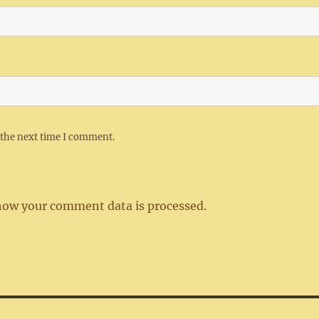
 the next time I comment.
how your comment data is processed.