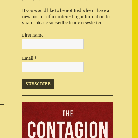
If you would like to be notified when I have a
new post or other interesting information to
share, please subscribe to my newsletter.
First name
Email
*