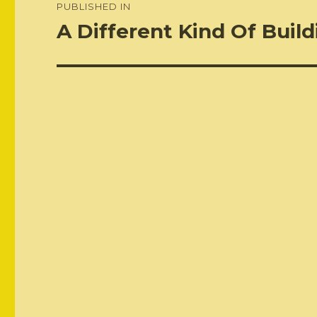
PUBLISHED IN
navigation
A Different Kind Of Buildi