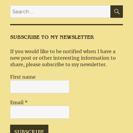
SEA
Search
for:
SUBSCRIBE TO MY NEWSLETTER
If you would like to be notified when I have a
new post or other interesting information to
share, please subscribe to my newsletter.
First name
Email
*