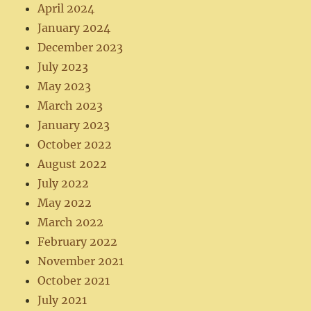
April 2024
January 2024
December 2023
July 2023
May 2023
March 2023
January 2023
October 2022
August 2022
July 2022
May 2022
March 2022
February 2022
November 2021
October 2021
July 2021