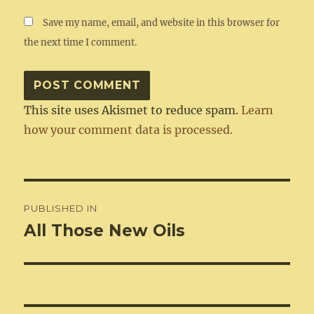
Save my name, email, and website in this browser for
the next time I comment.
This site uses Akismet to reduce spam.
Learn
how your comment data is processed.
Post
PUBLISHED IN
navigation
All Those New Oils