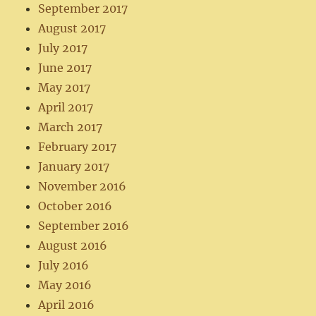
September 2017
August 2017
July 2017
June 2017
May 2017
April 2017
March 2017
February 2017
January 2017
November 2016
October 2016
September 2016
August 2016
July 2016
May 2016
April 2016