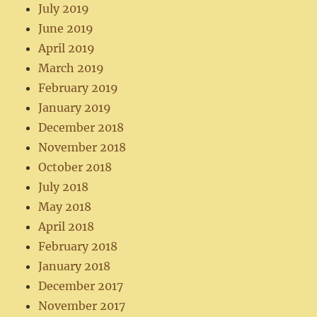
July 2019
June 2019
April 2019
March 2019
February 2019
January 2019
December 2018
November 2018
October 2018
July 2018
May 2018
April 2018
February 2018
January 2018
December 2017
November 2017