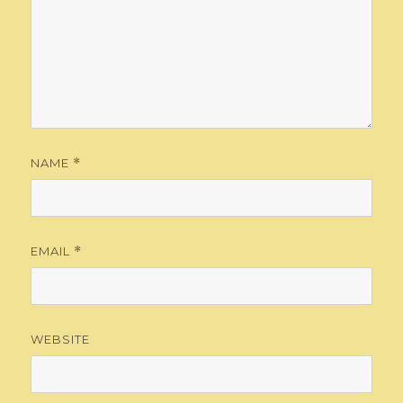
NAME
*
EMAIL
*
WEBSITE