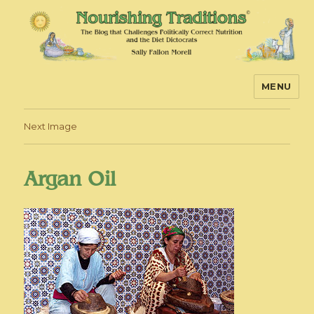
MENU
Nourishing Traditions
Next Image
Argan Oil