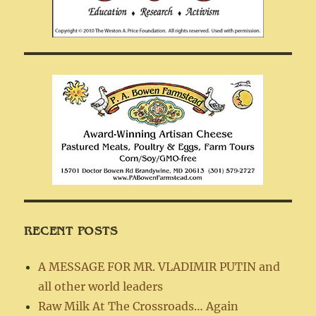
RECENT POSTS
A MESSAGE FOR MR. VLADIMIR PUTIN and
all other world leaders
Raw Milk At The Crossroads… Again