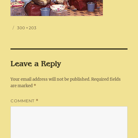
Posted
Full
300 × 203
on
size
Leave a Reply
Your email address will not be published.
Required fields
are marked
*
COMMENT
*