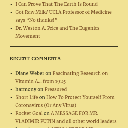
I Can Prove That The Earth Is Round
Got Raw Milk? UCLA Professor of Medicine
says “No thanks!”
Dr. Weston A. Price and The Eugenics
Movement
RECENT COMMENTS
Diane Weber
on
Fascinating Research on
Vitamin A… from 1925
harmony
on
Pressured
Short Life
on
How To Protect Yourself From
Coronavirus (Or Any Virus)
Rocket Goal
on
A MESSAGE FOR MR.
VLADIMIR PUTIN and all other world leaders