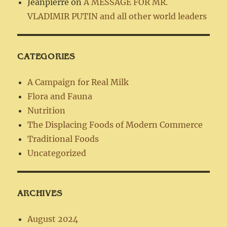
Jeanpierre
on
A MESSAGE FOR MR.
VLADIMIR PUTIN and all other world leaders
CATEGORIES
A Campaign for Real Milk
Flora and Fauna
Nutrition
The Displacing Foods of Modern Commerce
Traditional Foods
Uncategorized
ARCHIVES
August 2024