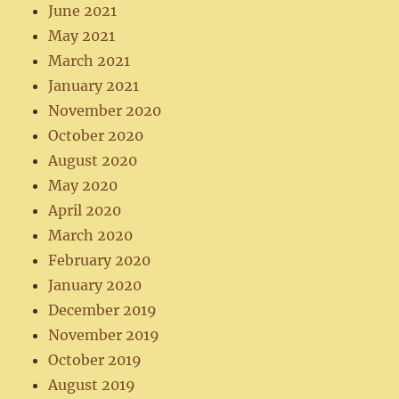
June 2021
May 2021
March 2021
January 2021
November 2020
October 2020
August 2020
May 2020
April 2020
March 2020
February 2020
January 2020
December 2019
November 2019
October 2019
August 2019