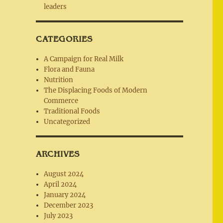
leaders
CATEGORIES
A Campaign for Real Milk
Flora and Fauna
Nutrition
The Displacing Foods of Modern
Commerce
Traditional Foods
Uncategorized
ARCHIVES
August 2024
April 2024
January 2024
December 2023
July 2023