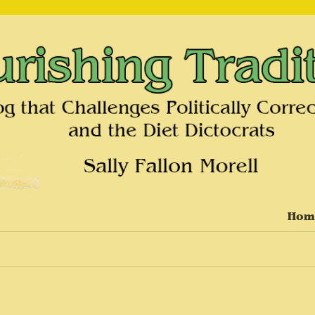
on and the Diet Dictocrats
Hom