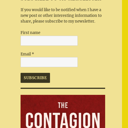
If you would like to be notified when I have a
new post or other interesting information to
share, please subscribe to my newsletter.
First name
Email
*