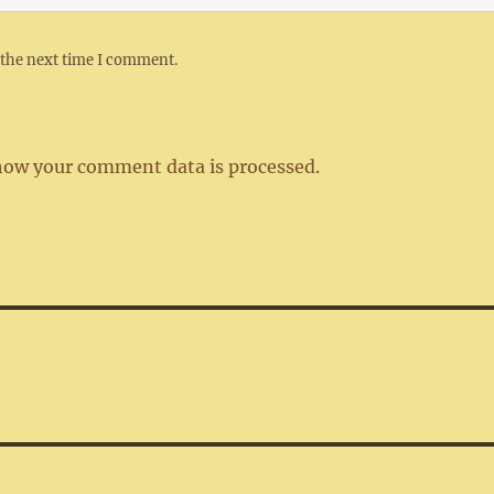
 the next time I comment.
how your comment data is processed.