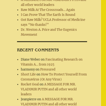
all other world leaders
Raw Milk At The Crossroads… Again
I Can Prove That The Earth Is Round
Got Raw Milk? UCLA Professor of Medicine
says “No thanks!”
Dr. Weston A. Price and The Eugenics
Movement
RECENT COMMENTS
Diane Weber
on
Fascinating Research on
Vitamin A… from 1925
harmony
on
Pressured
Short Life
on
How To Protect Yourself From
Coronavirus (Or Any Virus)
Rocket Goal
on
A MESSAGE FOR MR.
VLADIMIR PUTIN and all other world
leaders
Jeanpierre
on
A MESSAGE FOR MR.
VLADIMIR PUTIN and all other world