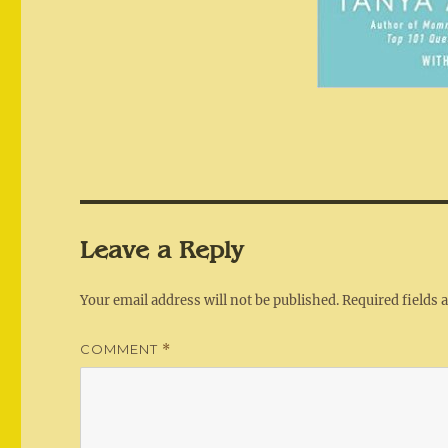
Leave a Reply
Your email address will not be published.
Required fields
COMMENT
*