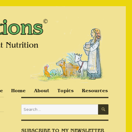
e
Home
About
Topics
Resources
SEARCH
Search
for:
SUBSCRIBE TO MY NEWSLETTER