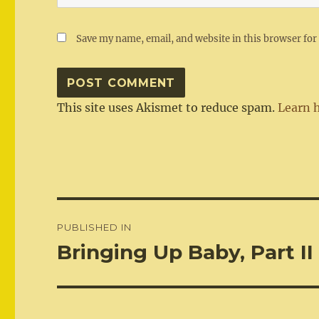
Save my name, email, and website in this browser for
This site uses Akismet to reduce spam.
Learn 
Post
PUBLISHED IN
navigation
Bringing Up Baby, Part II