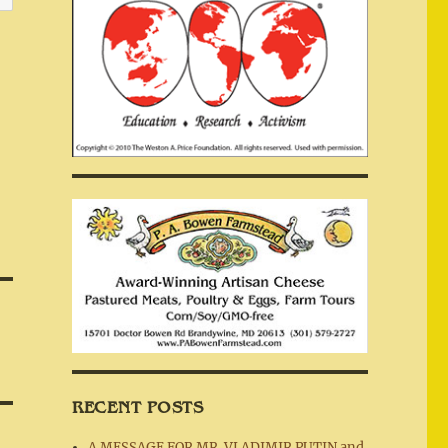
RECENT POSTS
A MESSAGE FOR MR. VLADIMIR PUTIN and