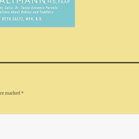
 are marked
*