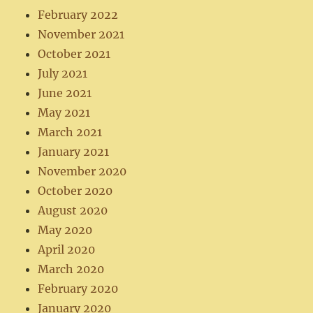
February 2022
November 2021
October 2021
July 2021
June 2021
May 2021
March 2021
January 2021
November 2020
October 2020
August 2020
May 2020
April 2020
March 2020
February 2020
January 2020