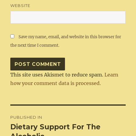
WEBSITE
Save my name, email, and website in this browser for
the next time I comment.
This site uses Akismet to reduce spam.
Learn
how your comment data is processed.
Post
PUBLISHED IN
navigation
Dietary Support For The