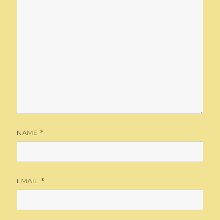
NAME
*
EMAIL
*