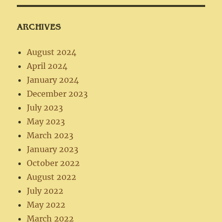
ARCHIVES
August 2024
April 2024
January 2024
December 2023
July 2023
May 2023
March 2023
January 2023
October 2022
August 2022
July 2022
May 2022
March 2022