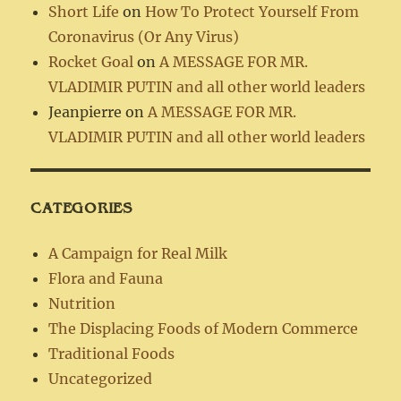
Short Life
on
How To Protect Yourself From
Coronavirus (Or Any Virus)
Rocket Goal
on
A MESSAGE FOR MR.
VLADIMIR PUTIN and all other world leaders
Jeanpierre
on
A MESSAGE FOR MR.
VLADIMIR PUTIN and all other world leaders
CATEGORIES
A Campaign for Real Milk
Flora and Fauna
Nutrition
The Displacing Foods of Modern Commerce
Traditional Foods
Uncategorized