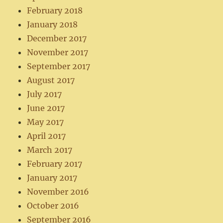
February 2018
January 2018
December 2017
November 2017
September 2017
August 2017
July 2017
June 2017
May 2017
April 2017
March 2017
February 2017
January 2017
November 2016
October 2016
September 2016