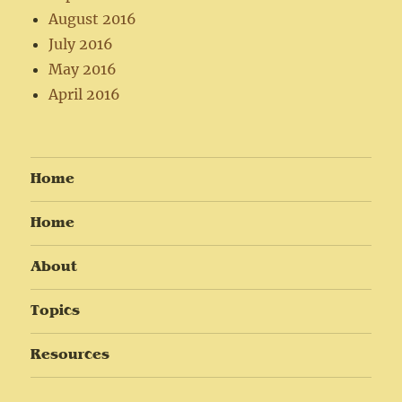
August 2016
July 2016
May 2016
April 2016
Home
Home
About
Topics
Resources