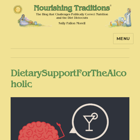
MENU
Nourishing Traditions
DietarySupportForTheAlco
holic