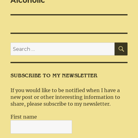
Alcoholic
SEA
Search
for:
SUBSCRIBE TO MY NEWSLETTER
If you would like to be notified when I have a
new post or other interesting information to
share, please subscribe to my newsletter.
First name