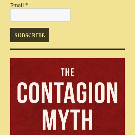
Email
*