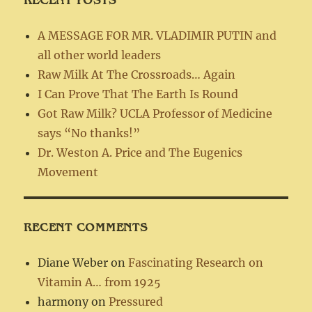
A MESSAGE FOR MR. VLADIMIR PUTIN and
all other world leaders
Raw Milk At The Crossroads… Again
I Can Prove That The Earth Is Round
Got Raw Milk? UCLA Professor of Medicine
says “No thanks!”
Dr. Weston A. Price and The Eugenics
Movement
RECENT COMMENTS
Diane Weber
on
Fascinating Research on
Vitamin A… from 1925
harmony
on
Pressured