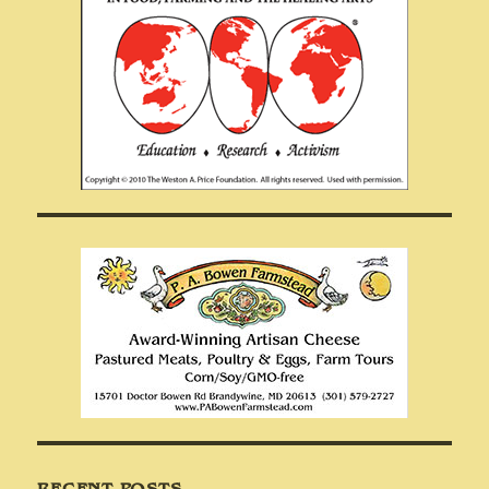
RECENT POSTS