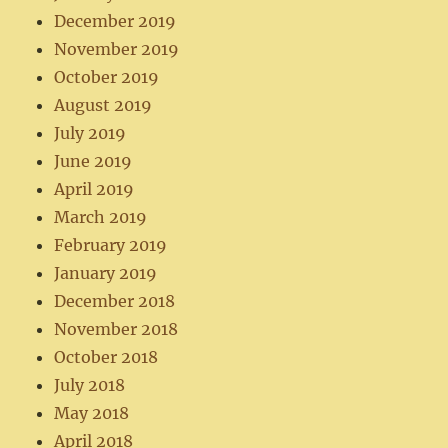
December 2019
November 2019
October 2019
August 2019
July 2019
June 2019
April 2019
March 2019
February 2019
January 2019
December 2018
November 2018
October 2018
July 2018
May 2018
April 2018