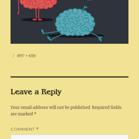
Posted
Full
897 × 659
on
size
Leave a Reply
Your email address will not be published.
Required fields
are marked
*
COMMENT
*