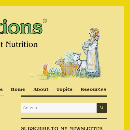
e
Home
About
Topics
Resources
SEARCH
Search
for:
SUBSCRIBE TO MY NEWSLETTER