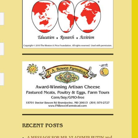
RECENT POSTS
A MESSAGE FOR MR. VLADIMIR PUTIN and