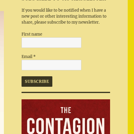
If you would like to be notified when I have a
new post or other interesting information to
share, please subscribe to my newsletter.
First name
Email
*