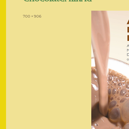
Posted
Full
700 × 906
on
size