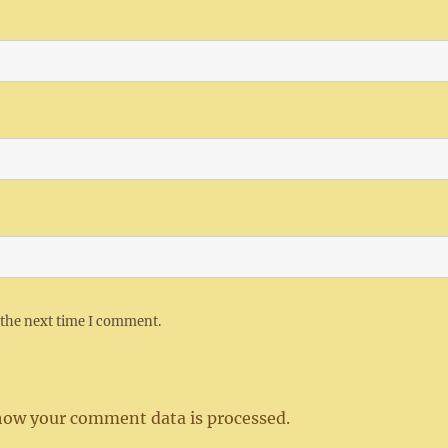
 the next time I comment.
how your comment data is processed.