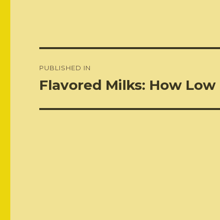
Post
PUBLISHED IN
navigation
Flavored Milks: How Low