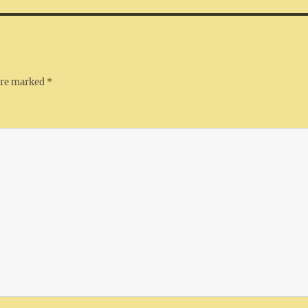
 are marked
*