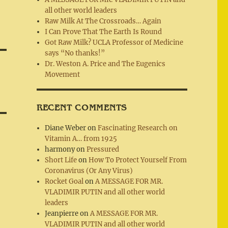
all other world leaders
Raw Milk At The Crossroads… Again
I Can Prove That The Earth Is Round
Got Raw Milk? UCLA Professor of Medicine
says “No thanks!”
Dr. Weston A. Price and The Eugenics
Movement
RECENT COMMENTS
Diane Weber
on
Fascinating Research on
Vitamin A… from 1925
harmony
on
Pressured
Short Life
on
How To Protect Yourself From
Coronavirus (Or Any Virus)
Rocket Goal
on
A MESSAGE FOR MR.
VLADIMIR PUTIN and all other world
leaders
Jeanpierre
on
A MESSAGE FOR MR.
VLADIMIR PUTIN and all other world