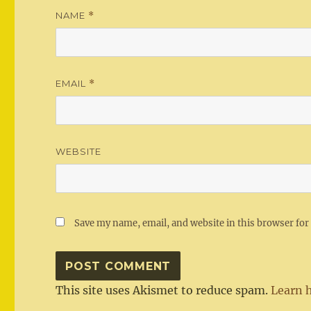
NAME
*
EMAIL
*
WEBSITE
Save my name, email, and website in this browser for
This site uses Akismet to reduce spam.
Learn 