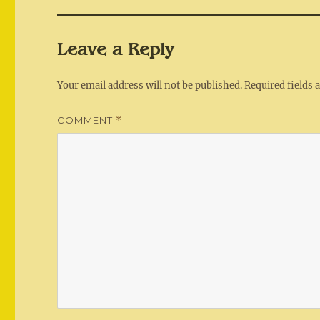
Leave a Reply
Your email address will not be published.
Required fields
COMMENT
*