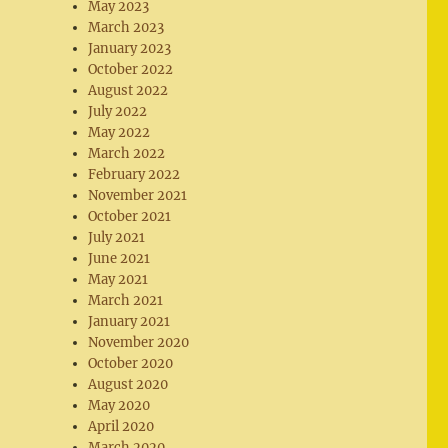
May 2023
March 2023
January 2023
October 2022
August 2022
July 2022
May 2022
March 2022
February 2022
November 2021
October 2021
July 2021
June 2021
May 2021
March 2021
January 2021
November 2020
October 2020
August 2020
May 2020
April 2020
March 2020