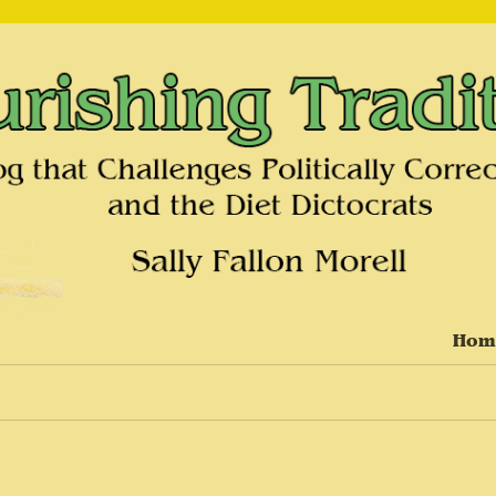
on and the Diet Dictocrats
Hom