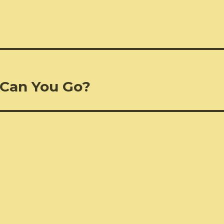
 Can You Go?