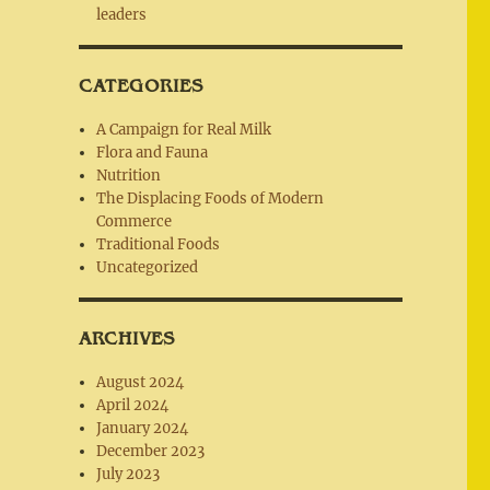
leaders
CATEGORIES
A Campaign for Real Milk
Flora and Fauna
Nutrition
The Displacing Foods of Modern
Commerce
Traditional Foods
Uncategorized
ARCHIVES
August 2024
April 2024
January 2024
December 2023
July 2023