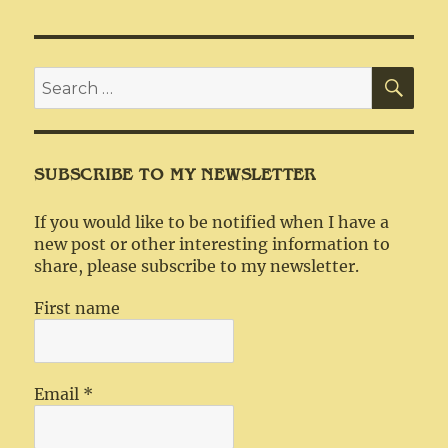
SEA
Search
for:
SUBSCRIBE TO MY NEWSLETTER
If you would like to be notified when I have a
new post or other interesting information to
share, please subscribe to my newsletter.
First name
Email
*