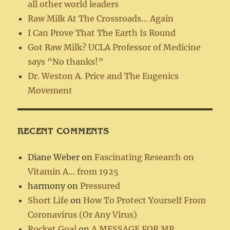
all other world leaders
Raw Milk At The Crossroads… Again
I Can Prove That The Earth Is Round
Got Raw Milk? UCLA Professor of Medicine
says “No thanks!”
Dr. Weston A. Price and The Eugenics
Movement
RECENT COMMENTS
Diane Weber
on
Fascinating Research on
Vitamin A… from 1925
harmony
on
Pressured
Short Life
on
How To Protect Yourself From
Coronavirus (Or Any Virus)
Rocket Goal
on
A MESSAGE FOR MR.