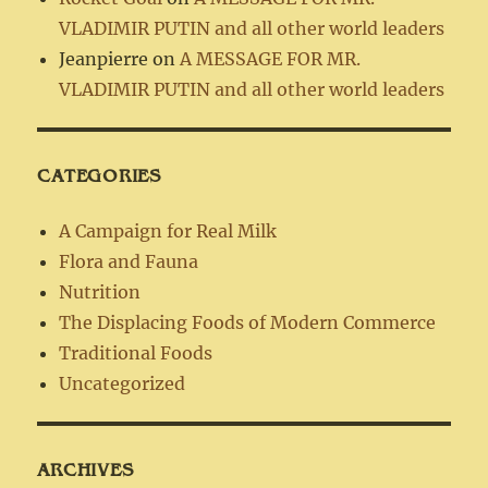
VLADIMIR PUTIN and all other world leaders
Jeanpierre
on
A MESSAGE FOR MR.
VLADIMIR PUTIN and all other world leaders
CATEGORIES
A Campaign for Real Milk
Flora and Fauna
Nutrition
The Displacing Foods of Modern Commerce
Traditional Foods
Uncategorized
ARCHIVES