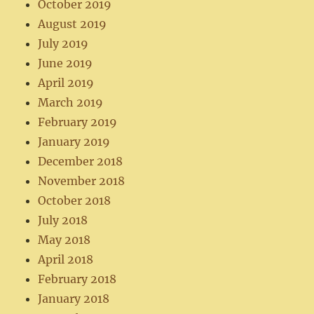
October 2019
August 2019
July 2019
June 2019
April 2019
March 2019
February 2019
January 2019
December 2018
November 2018
October 2018
July 2018
May 2018
April 2018
February 2018
January 2018