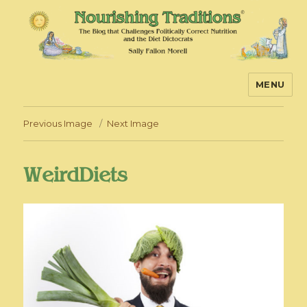
MENU
Nourishing Traditions
Previous Image
Next Image
WeirdDiets