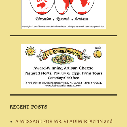
RECENT POSTS
A MESSAGE FOR MR. VLADIMIR PUTIN and