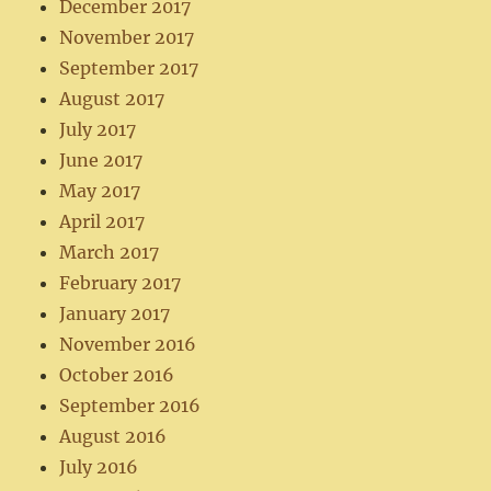
December 2017
November 2017
September 2017
August 2017
July 2017
June 2017
May 2017
April 2017
March 2017
February 2017
January 2017
November 2016
October 2016
September 2016
August 2016
July 2016