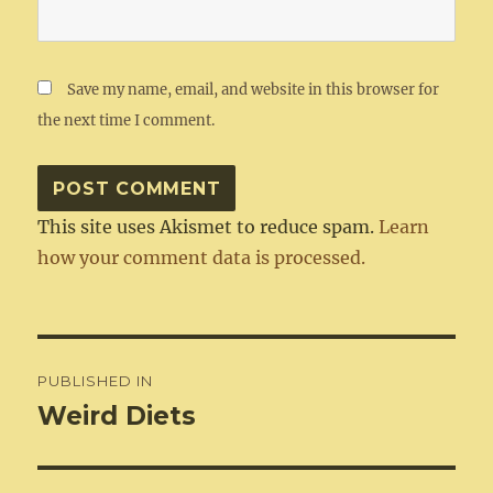
Save my name, email, and website in this browser for
the next time I comment.
This site uses Akismet to reduce spam.
Learn
how your comment data is processed.
Post
PUBLISHED IN
navigation
Weird Diets