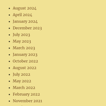
August 2024
April 2024
January 2024
December 2023
July 2023
May 2023
March 2023
January 2023
October 2022
August 2022
July 2022
May 2022
March 2022
February 2022
November 2021