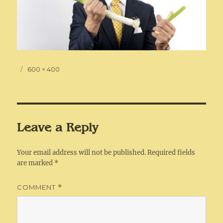
Posted
Full
600 × 400
on
size
Leave a Reply
Your email address will not be published.
Required fields
are marked
*
COMMENT
*