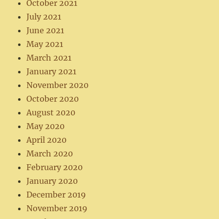
October 2021
July 2021
June 2021
May 2021
March 2021
January 2021
November 2020
October 2020
August 2020
May 2020
April 2020
March 2020
February 2020
January 2020
December 2019
November 2019