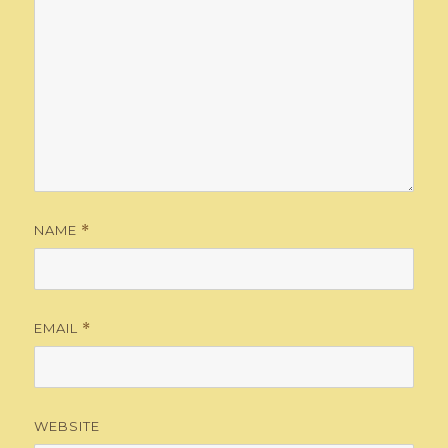
NAME
*
EMAIL
*
WEBSITE