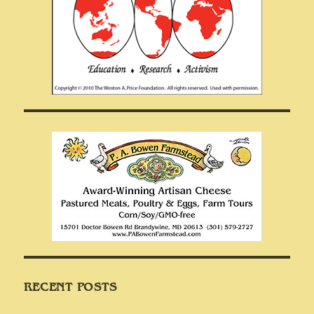
RECENT POSTS