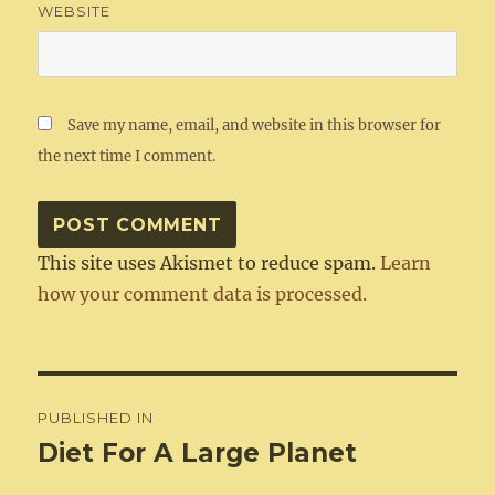
WEBSITE
Save my name, email, and website in this browser for
the next time I comment.
This site uses Akismet to reduce spam.
Learn
how your comment data is processed.
Post
PUBLISHED IN
navigation
Diet For A Large Planet