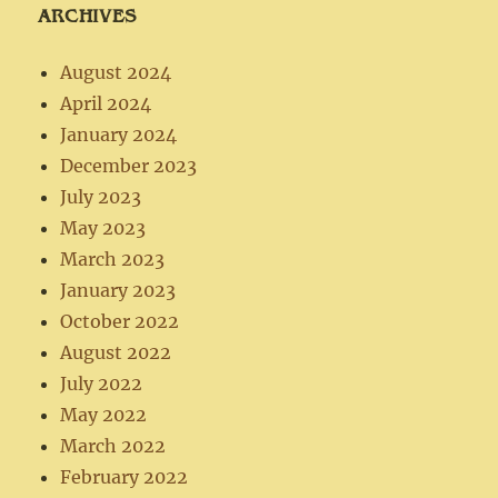
ARCHIVES
August 2024
April 2024
January 2024
December 2023
July 2023
May 2023
March 2023
January 2023
October 2022
August 2022
July 2022
May 2022
March 2022
February 2022