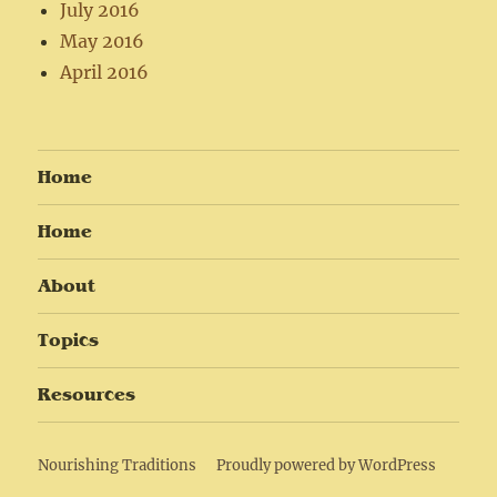
July 2016
May 2016
April 2016
Home
Home
About
Topics
Resources
Nourishing Traditions
Proudly powered by WordPress