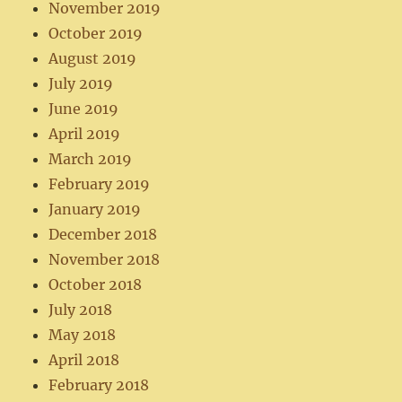
November 2019
October 2019
August 2019
July 2019
June 2019
April 2019
March 2019
February 2019
January 2019
December 2018
November 2018
October 2018
July 2018
May 2018
April 2018
February 2018