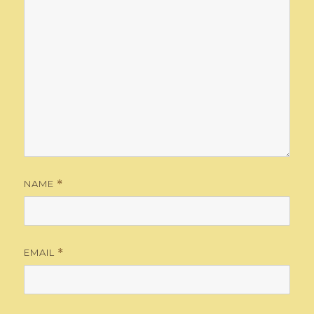
NAME
*
EMAIL
*