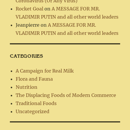
Coronavirus (Or Any Virus)
Rocket Goal
on
A MESSAGE FOR MR.
VLADIMIR PUTIN and all other world leaders
Jeanpierre
on
A MESSAGE FOR MR.
VLADIMIR PUTIN and all other world leaders
CATEGORIES
A Campaign for Real Milk
Flora and Fauna
Nutrition
The Displacing Foods of Modern Commerce
Traditional Foods
Uncategorized