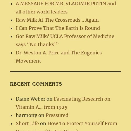
A MESSAGE FOR MR. VLADIMIR PUTIN and
all other world leaders
Raw Milk At The Crossroads… Again
I Can Prove That The Earth Is Round
Got Raw Milk? UCLA Professor of Medicine
says “No thanks!”
Dr. Weston A. Price and The Eugenics
Movement
RECENT COMMENTS
Diane Weber
on
Fascinating Research on
Vitamin A… from 1925
harmony
on
Pressured
Short Life
on
How To Protect Yourself From