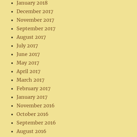
January 2018
December 2017
November 2017
September 2017
August 2017
July 2017
June 2017
May 2017
April 2017
March 2017
February 2017
January 2017
November 2016
October 2016
September 2016
August 2016