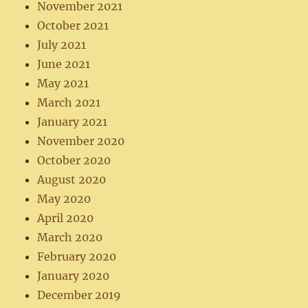
November 2021
October 2021
July 2021
June 2021
May 2021
March 2021
January 2021
November 2020
October 2020
August 2020
May 2020
April 2020
March 2020
February 2020
January 2020
December 2019