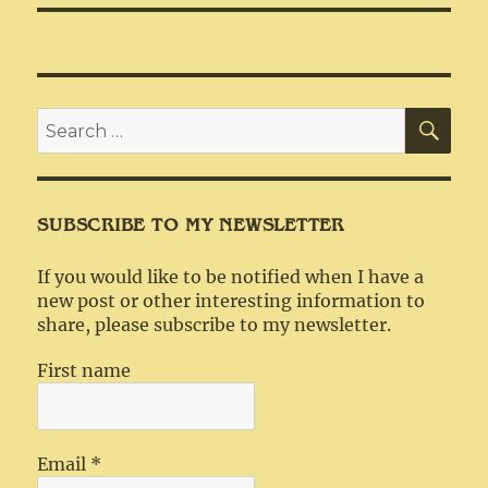
SEA
Search
for:
SUBSCRIBE TO MY NEWSLETTER
If you would like to be notified when I have a
new post or other interesting information to
share, please subscribe to my newsletter.
First name
Email
*