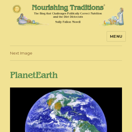
MENU
Nourishing Traditions
Next Image
PlanetEarth