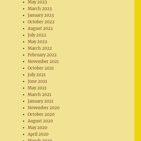
May 2023
March 2023
January 2023
October 2022
August 2022
July 2022
May 2022
March 2022
February 2022
November 2021
October 2021
July 2021
June 2021
May 2021
March 2021
January 2021
November 2020
October 2020
August 2020
May 2020
April 2020
March 2020