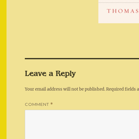
Leave a Reply
Your email address will not be published.
Required fields
COMMENT
*