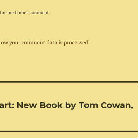
 the next time I comment.
how your comment data is processed.
art: New Book by Tom Cowan,