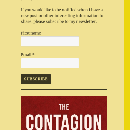
If you would like to be notified when I have a
new post or other interesting information to
share, please subscribe to my newsletter.
First name
Email
*