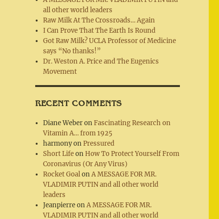
all other world leaders
Raw Milk At The Crossroads… Again
I Can Prove That The Earth Is Round
Got Raw Milk? UCLA Professor of Medicine
says “No thanks!”
Dr. Weston A. Price and The Eugenics
Movement
RECENT COMMENTS
Diane Weber
on
Fascinating Research on
Vitamin A… from 1925
harmony
on
Pressured
Short Life
on
How To Protect Yourself From
Coronavirus (Or Any Virus)
Rocket Goal
on
A MESSAGE FOR MR.
VLADIMIR PUTIN and all other world
leaders
Jeanpierre
on
A MESSAGE FOR MR.
VLADIMIR PUTIN and all other world