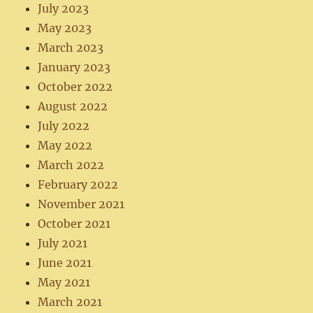
July 2023
May 2023
March 2023
January 2023
October 2022
August 2022
July 2022
May 2022
March 2022
February 2022
November 2021
October 2021
July 2021
June 2021
May 2021
March 2021