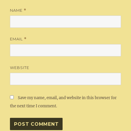
NAME
*
EMAIL
*
WEBSITE
Save my name, email, and website in this browser for
the next time I comment.