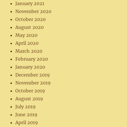
January 2021
November 2020
October 2020
August 2020
May 2020
April 2020
March 2020
February 2020
January 2020
December 2019
November 2019
October 2019
August 2019
July 2019
June 2019
April 2019