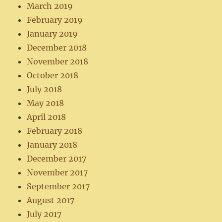
March 2019
February 2019
January 2019
December 2018
November 2018
October 2018
July 2018
May 2018
April 2018
February 2018
January 2018
December 2017
November 2017
September 2017
August 2017
July 2017