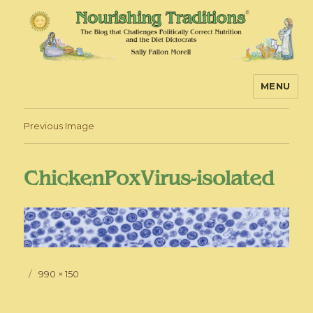
MENU
Nourishing Traditions
Previous Image
ChickenPoxVirus-isolated
Posted
Full
990 × 150
on
size