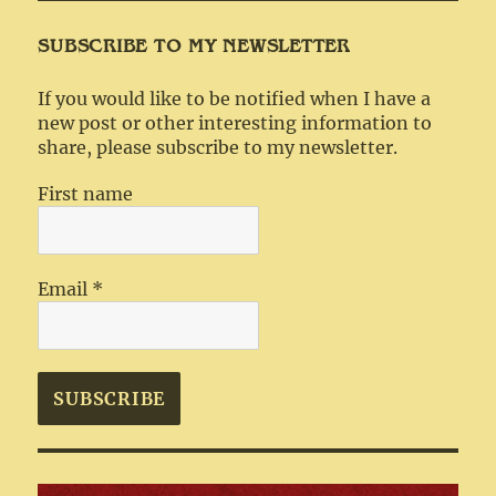
SUBSCRIBE TO MY NEWSLETTER
If you would like to be notified when I have a
new post or other interesting information to
share, please subscribe to my newsletter.
First name
Email
*