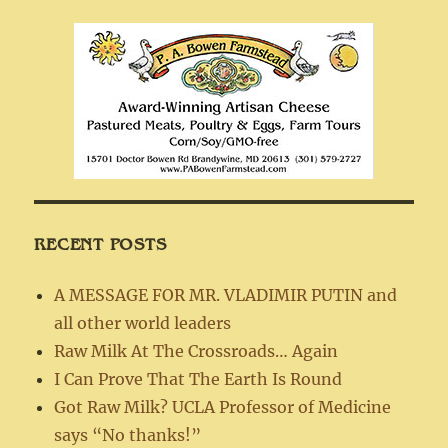
RECENT POSTS
A MESSAGE FOR MR. VLADIMIR PUTIN and
all other world leaders
Raw Milk At The Crossroads… Again
I Can Prove That The Earth Is Round
Got Raw Milk? UCLA Professor of Medicine
says “No thanks!”