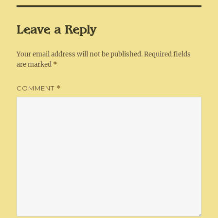
Leave a Reply
Your email address will not be published.
Required fields
are marked
*
COMMENT
*