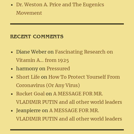
Dr. Weston A. Price and The Eugenics
Movement
RECENT COMMENTS
Diane Weber
on
Fascinating Research on
Vitamin A… from 1925
harmony
on
Pressured
Short Life
on
How To Protect Yourself From
Coronavirus (Or Any Virus)
Rocket Goal
on
A MESSAGE FOR MR.
VLADIMIR PUTIN and all other world leaders
Jeanpierre
on
A MESSAGE FOR MR.
VLADIMIR PUTIN and all other world leaders