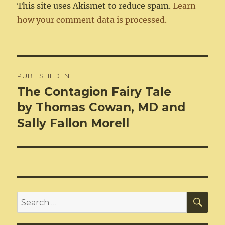
This site uses Akismet to reduce spam.
Learn
how your comment data is processed.
Post
PUBLISHED IN
navigation
The Contagion Fairy Tale
by Thomas Cowan, MD and
Sally Fallon Morell
SEA
Search
for: