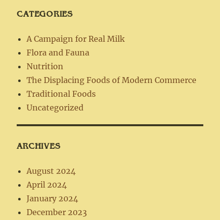
CATEGORIES
A Campaign for Real Milk
Flora and Fauna
Nutrition
The Displacing Foods of Modern Commerce
Traditional Foods
Uncategorized
ARCHIVES
August 2024
April 2024
January 2024
December 2023