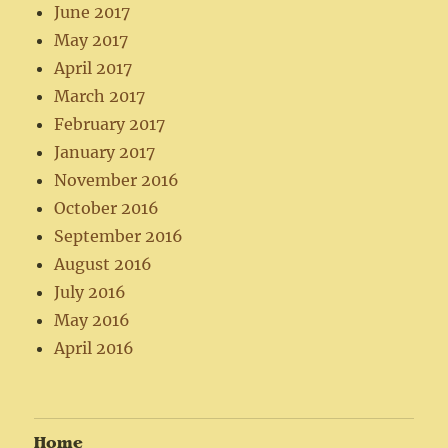
June 2017
May 2017
April 2017
March 2017
February 2017
January 2017
November 2016
October 2016
September 2016
August 2016
July 2016
May 2016
April 2016
Home