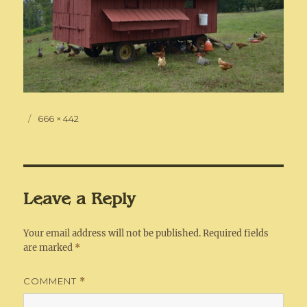
Posted
Full
666 × 442
on
size
Leave a Reply
Your email address will not be published.
Required fields
are marked
*
COMMENT
*