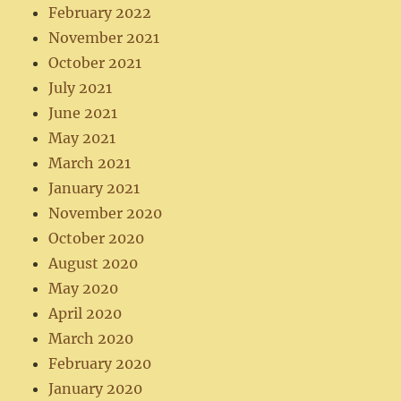
February 2022
November 2021
October 2021
July 2021
June 2021
May 2021
March 2021
January 2021
November 2020
October 2020
August 2020
May 2020
April 2020
March 2020
February 2020
January 2020