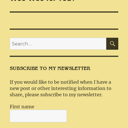
SEA
Search
for:
SUBSCRIBE TO MY NEWSLETTER
If you would like to be notified when I have a
new post or other interesting information to
share, please subscribe to my newsletter.
First name