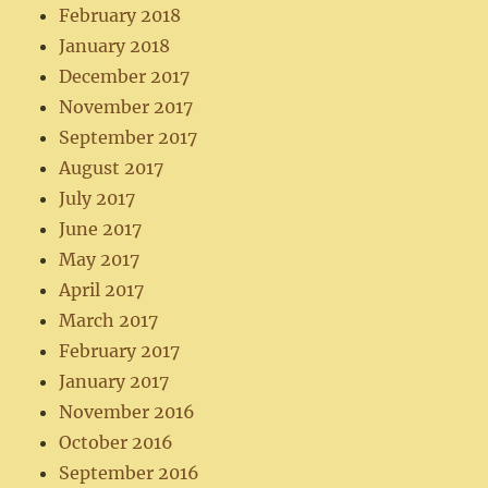
February 2018
January 2018
December 2017
November 2017
September 2017
August 2017
July 2017
June 2017
May 2017
April 2017
March 2017
February 2017
January 2017
November 2016
October 2016
September 2016