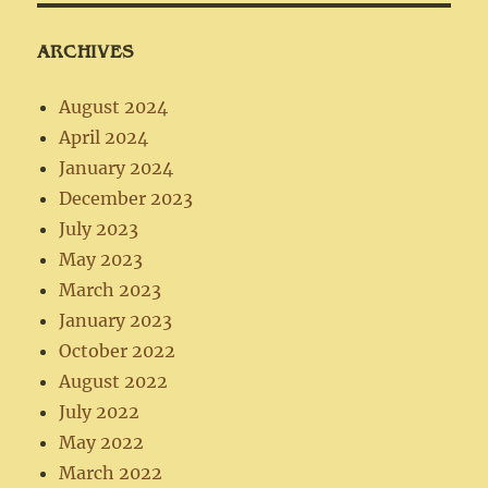
ARCHIVES
August 2024
April 2024
January 2024
December 2023
July 2023
May 2023
March 2023
January 2023
October 2022
August 2022
July 2022
May 2022
March 2022