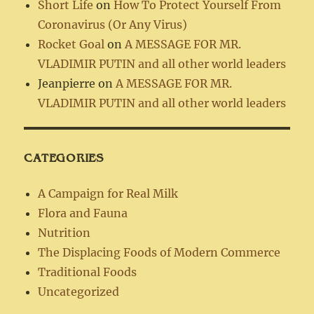
Short Life
on
How To Protect Yourself From
Coronavirus (Or Any Virus)
Rocket Goal
on
A MESSAGE FOR MR.
VLADIMIR PUTIN and all other world leaders
Jeanpierre
on
A MESSAGE FOR MR.
VLADIMIR PUTIN and all other world leaders
CATEGORIES
A Campaign for Real Milk
Flora and Fauna
Nutrition
The Displacing Foods of Modern Commerce
Traditional Foods
Uncategorized