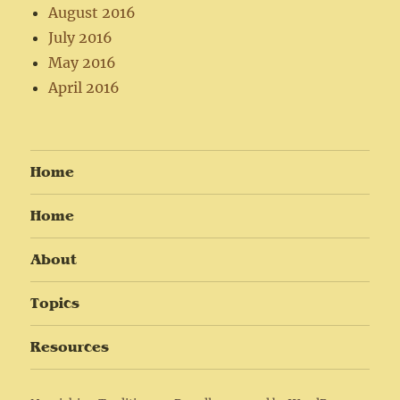
August 2016
July 2016
May 2016
April 2016
Home
Home
About
Topics
Resources