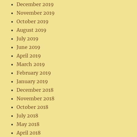
December 2019
November 2019
October 2019
August 2019
July 2019
June 2019
April 2019
March 2019
February 2019
January 2019
December 2018
November 2018
October 2018
July 2018
May 2018
April 2018