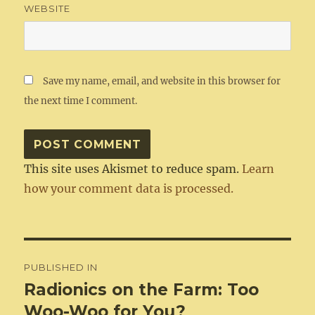
WEBSITE
Save my name, email, and website in this browser for
the next time I comment.
This site uses Akismet to reduce spam.
Learn
how your comment data is processed.
Post
PUBLISHED IN
navigation
Radionics on the Farm: Too
Woo-Woo for You?