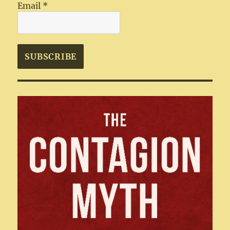
Email
*