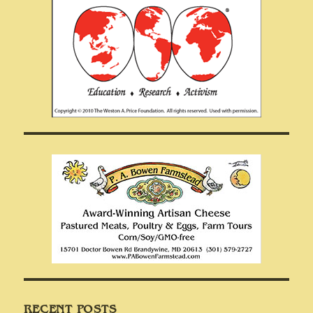
RECENT POSTS