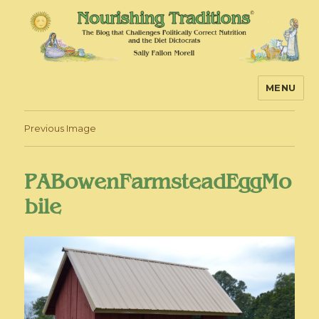
MENU
Nourishing Traditions
Previous Image
PABowenFarmsteadEggMo
bile