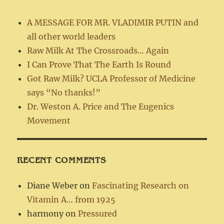
A MESSAGE FOR MR. VLADIMIR PUTIN and
all other world leaders
Raw Milk At The Crossroads… Again
I Can Prove That The Earth Is Round
Got Raw Milk? UCLA Professor of Medicine
says “No thanks!”
Dr. Weston A. Price and The Eugenics
Movement
RECENT COMMENTS
Diane Weber
on
Fascinating Research on
Vitamin A… from 1925
harmony
on
Pressured