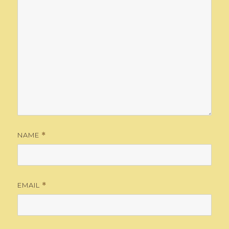
NAME
*
EMAIL
*