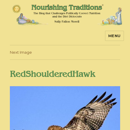
MENU
Nourishing Traditions
Next Image
RedShoulderedHawk