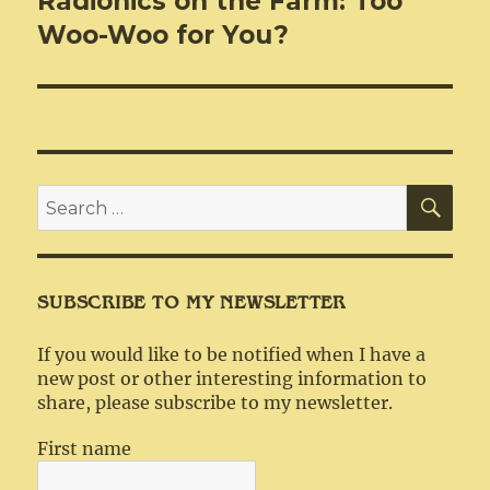
Radionics on the Farm: Too
Woo-Woo for You?
SEA
Search
for:
SUBSCRIBE TO MY NEWSLETTER
If you would like to be notified when I have a
new post or other interesting information to
share, please subscribe to my newsletter.
First name