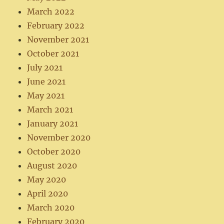
March 2022
February 2022
November 2021
October 2021
July 2021
June 2021
May 2021
March 2021
January 2021
November 2020
October 2020
August 2020
May 2020
April 2020
March 2020
February 2020