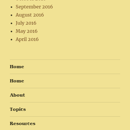
September 2016
August 2016
July 2016
May 2016
April 2016
Home
Home
About
Topics
Resources