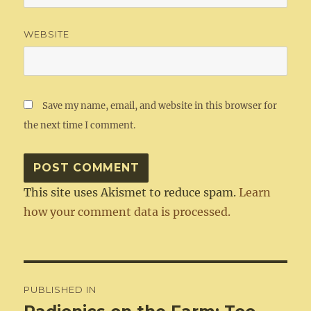
WEBSITE
Save my name, email, and website in this browser for
the next time I comment.
This site uses Akismet to reduce spam.
Learn
how your comment data is processed.
Post
PUBLISHED IN
navigation