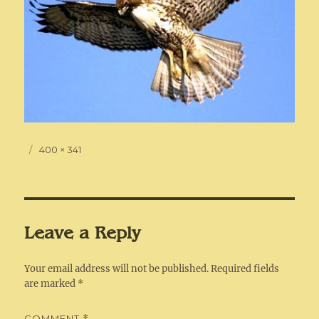
Posted
Full
400 × 341
on
size
Leave a Reply
Your email address will not be published.
Required fields
are marked
*
COMMENT
*