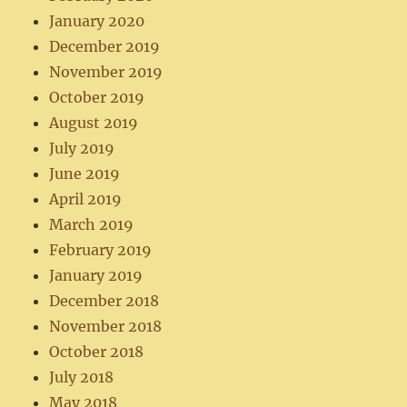
January 2020
December 2019
November 2019
October 2019
August 2019
July 2019
June 2019
April 2019
March 2019
February 2019
January 2019
December 2018
November 2018
October 2018
July 2018
May 2018