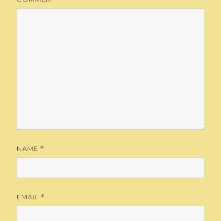
NAME
*
EMAIL
*