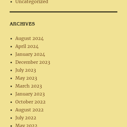
Uncategorized
ARCHIVES
August 2024
April 2024
January 2024
December 2023
July 2023
May 2023
March 2023
January 2023
October 2022
August 2022
July 2022
May 2022