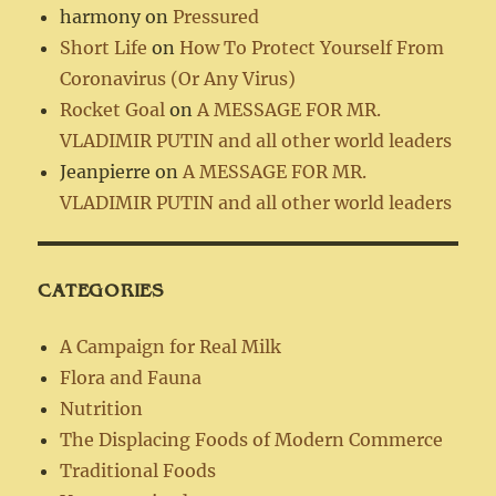
harmony
on
Pressured
Short Life
on
How To Protect Yourself From
Coronavirus (Or Any Virus)
Rocket Goal
on
A MESSAGE FOR MR.
VLADIMIR PUTIN and all other world leaders
Jeanpierre
on
A MESSAGE FOR MR.
VLADIMIR PUTIN and all other world leaders
CATEGORIES
A Campaign for Real Milk
Flora and Fauna
Nutrition
The Displacing Foods of Modern Commerce
Traditional Foods