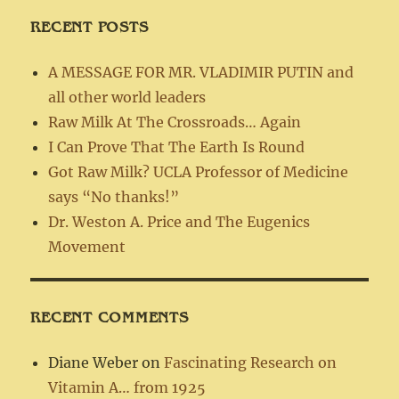
RECENT POSTS
A MESSAGE FOR MR. VLADIMIR PUTIN and
all other world leaders
Raw Milk At The Crossroads… Again
I Can Prove That The Earth Is Round
Got Raw Milk? UCLA Professor of Medicine
says “No thanks!”
Dr. Weston A. Price and The Eugenics
Movement
RECENT COMMENTS
Diane Weber
on
Fascinating Research on
Vitamin A… from 1925