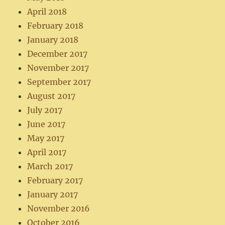
April 2018
February 2018
January 2018
December 2017
November 2017
September 2017
August 2017
July 2017
June 2017
May 2017
April 2017
March 2017
February 2017
January 2017
November 2016
October 2016