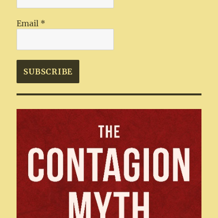
Email
*